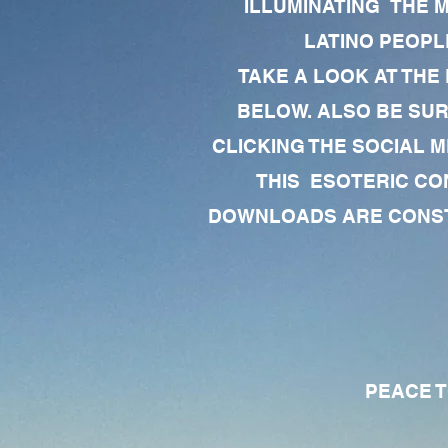
ILLUMINATING THE 
LATINO PEOPLE
TAKE A LOOK AT THE
BELOW. ALSO BE SU
CLICKING THE SOCIAL M
THIS ESOTERIC CO
DOWNLOADS ARE CONSTA
PEACE TO