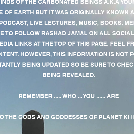
MINDS OF THE CARBONATED BEINGS A.K.A YOU
 OF EARTH BUT IT WAS ORIGINALLY KNOWN AS
 PODCAST, LIVE LECTURES, MUSIC, BOOKS, 
RE TO FOLLOW RASHAD JAMAL ON ALL SOCIAL
EDIA LINKS AT THE TOP OF THIS PAGE. FEEL
NTENT. HOWEVER, THIS INFORMATION IS NOT 
NTLY BEING UPDATED SO BE SURE TO CHECK
BEING REVEALED.
REMEMBER ..... WHO ... YOU ...... ARE
 THE GODS AND GODDESSES OF PLANET KI 🧘🏾‍♀️🧘