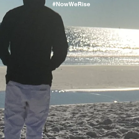
#NowWeRise