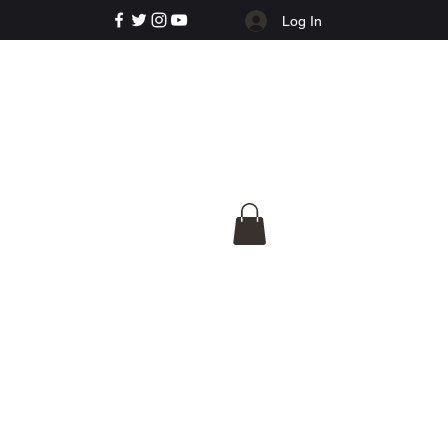
Log In
e