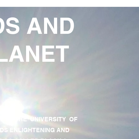
DS AND
LANET
TE OF THE UNIVERSITY OF
RDS ENLIGHTENING AND