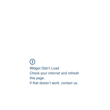
Widget Didn’t Load
Check your internet and refresh
this page.
If that doesn’t work, contact us.