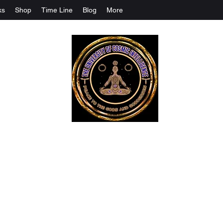
ks
Shop
Time Line
Blog
More
The University Of Cosmic Intelligenc
ALL IS BEING REVEALED