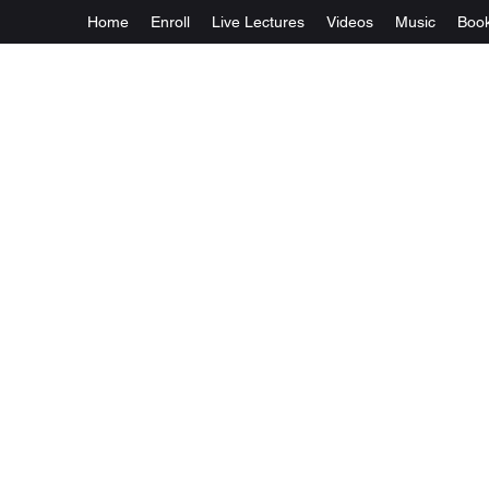
Home
Enroll
Live Lectures
Videos
Music
Boo