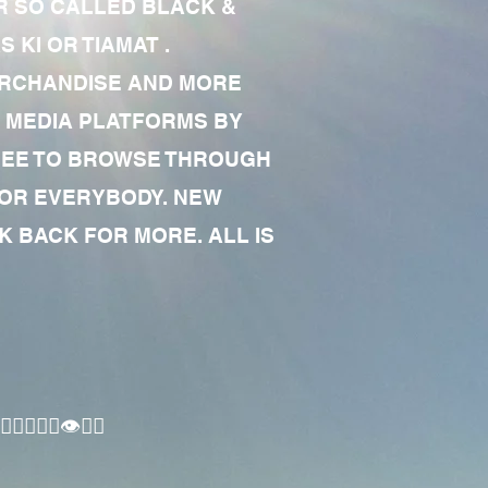
R SO CALLED BLACK &
 KI OR TIAMAT .
MERCHANDISE AND MORE
 MEDIA PLATFORMS BY
 FREE TO BROWSE THROUGH
FOR EVERYBODY. NEW
 BACK FOR MORE. ALL IS
🏾‍♂️👁✊🏾