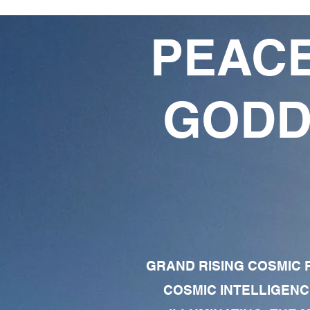
PEACE
GODD
GRAND RISING COSMIC F
COSMIC INTELLIGENC