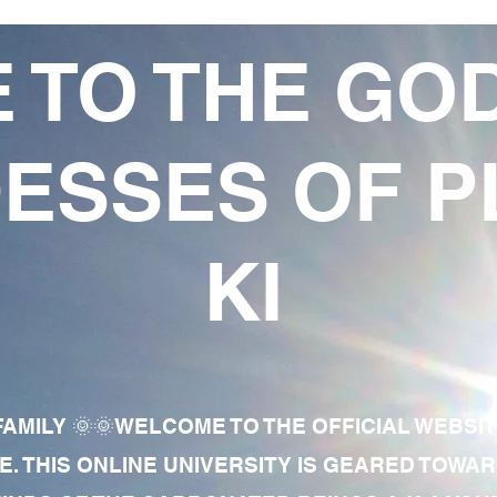
 TO THE GO
ESSES OF P
KI
AMILY 🌞🌞WELCOME TO THE OFFICIAL WEBSI
E. THIS ONLINE UNIVERSITY IS GEARED TOWA