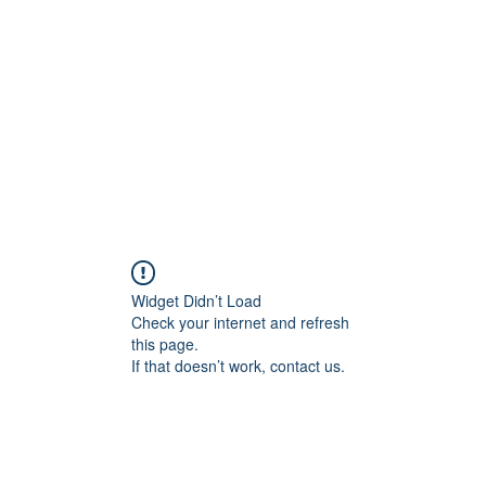
Widget Didn’t Load
Check your internet and refresh
this page.
If that doesn’t work, contact us.