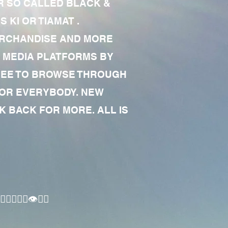
R SO CALLED BLACK &
 KI OR TIAMAT .
MERCHANDISE AND MORE
 MEDIA PLATFORMS BY
 FREE TO BROWSE THROUGH
FOR EVERYBODY. NEW
 BACK FOR MORE. ALL IS
🏾‍♂️👁✊🏾