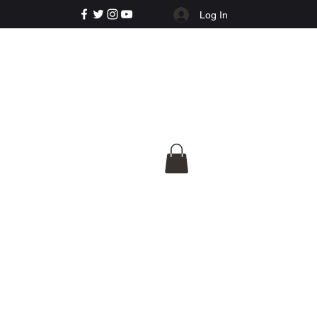
Log In
e