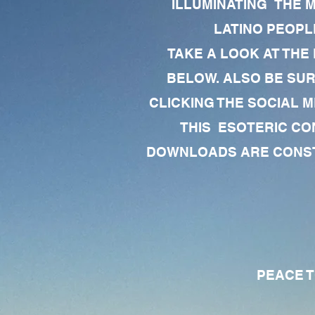
ILLUMINATING THE 
LATINO PEOPLE
TAKE A LOOK AT THE
BELOW. ALSO BE SU
CLICKING THE SOCIAL M
THIS ESOTERIC CO
DOWNLOADS ARE CONSTA
PEACE TO