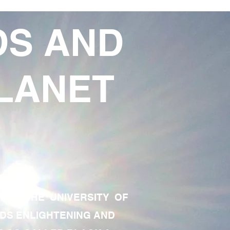
DS AND
LANET
TE OF THE UNIVERSITY OF
RDS ENLIGHTENING AND