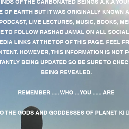
MINDS OF THE CARBONATED BEINGS A.K.A YOU
 OF EARTH BUT IT WAS ORIGINALLY KNOWN AS
 PODCAST, LIVE LECTURES, MUSIC, BOOKS, 
RE TO FOLLOW RASHAD JAMAL ON ALL SOCIAL
EDIA LINKS AT THE TOP OF THIS PAGE. FEEL
NTENT. HOWEVER, THIS INFORMATION IS NOT 
NTLY BEING UPDATED SO BE SURE TO CHECK
BEING REVEALED.
REMEMBER ..... WHO ... YOU ...... ARE
 THE GODS AND GODDESSES OF PLANET KI 🧘🏾‍♀️🧘