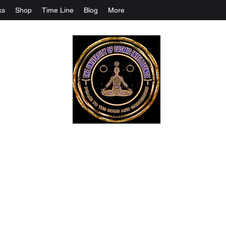
ks
Shop
Time Line
Blog
More
The University Of Cosmic Intelligenc
ALL IS BEING REVEALED