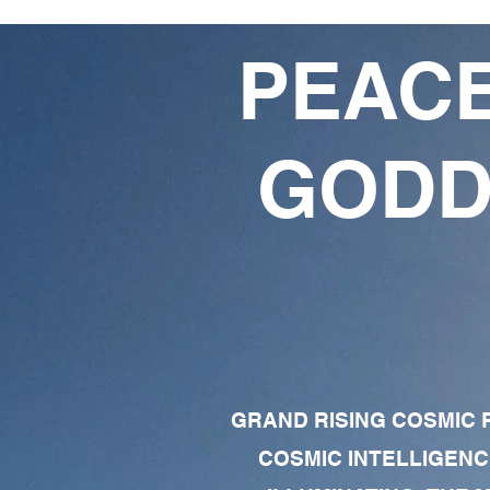
PEACE
GODD
GRAND RISING COSMIC F
COSMIC INTELLIGENC