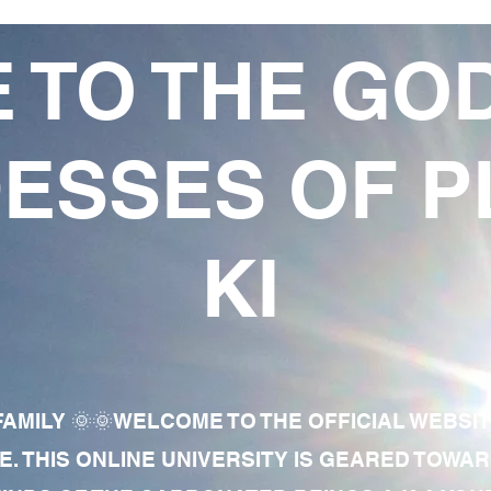
 TO THE GO
ESSES OF P
KI
AMILY 🌞🌞WELCOME TO THE OFFICIAL WEBSI
E. THIS ONLINE UNIVERSITY IS GEARED TOWA