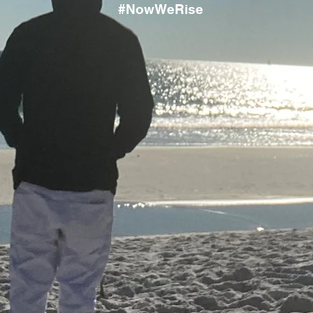
#NowWeRise