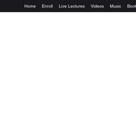
Home
Enroll
Live Lectures
Videos
Music
Boo