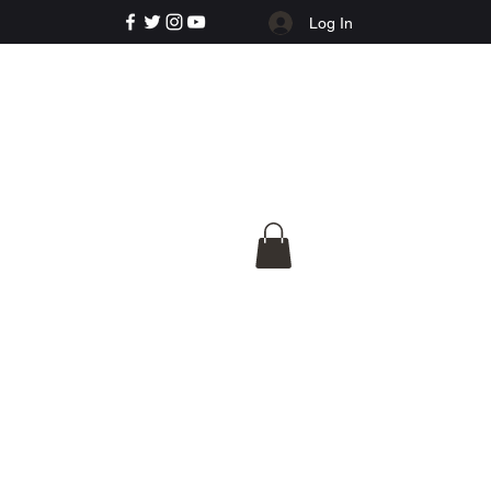
Log In
e