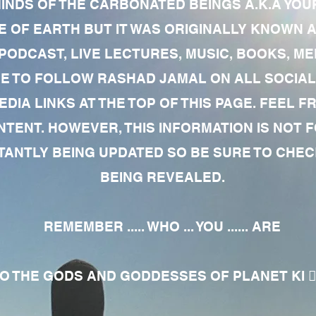
MINDS OF THE CARBONATED BEINGS A.K.A YOU
 OF EARTH BUT IT WAS ORIGINALLY KNOWN AS
 PODCAST, LIVE LECTURES, MUSIC, BOOKS, 
RE TO FOLLOW RASHAD JAMAL ON ALL SOCIAL
EDIA LINKS AT THE TOP OF THIS PAGE. FEEL
NTENT. HOWEVER, THIS INFORMATION IS NOT 
NTLY BEING UPDATED SO BE SURE TO CHECK
BEING REVEALED.
REMEMBER ..... WHO ... YOU ...... ARE
 THE GODS AND GODDESSES OF PLANET KI 🧘🏾‍♀️🧘