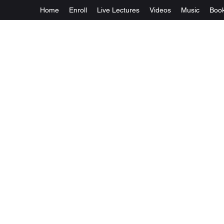
Home
Enroll
Live Lectures
Videos
Music
Boo