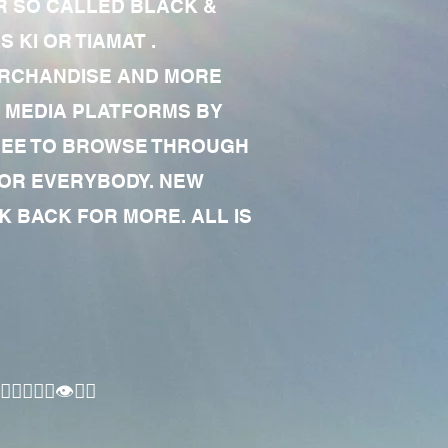
R SO CALLED BLACK &
 KI OR TIAMAT .
MERCHANDISE AND MORE
 MEDIA PLATFORMS BY
 FREE TO BROWSE THROUGH
FOR EVERYBODY. NEW
 BACK FOR MORE. ALL IS
🏾‍♂️👁✊🏾