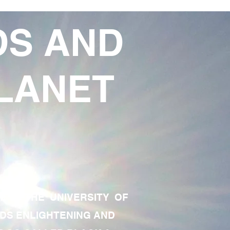
DS AND
LANET
TE OF THE UNIVERSITY OF
RDS ENLIGHTENING AND