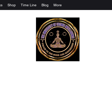
ks
Shop
Time Line
Blog
More
The University Of Cosmic Intelligenc
ALL IS BEING REVEALED