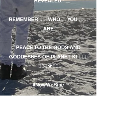
REVEALED.
REMEMBER ..... WHO ... YOU ......
ARE
PEACE TO THE GODS AND
GODDESSES OF PLANET KI 🧘🏾‍♀️
🧘🏾‍♂️👁✊🏾
#NowWeRise