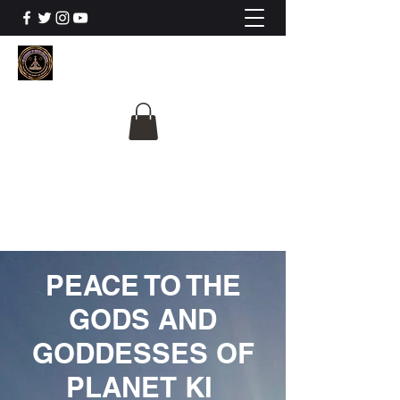
The University Of
Cosmic Intelligence
ALL IS BEING REVEALED
PEACE TO THE
GODS AND
GODDESSES OF
PLANET KI