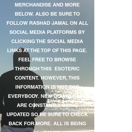
MERCHANDISE AND MORE
BELOW. ALSO BE SURE TO
FOLLOW RASHAD JAMAL ON ALL
SOCIAL MEDIA PLATFORMS BY
CLICKING THE SOCIAL MEDIA
LINKS AT THE TOP OF THIS PAGE.
FEEL FREE TO BROWSE
THROUGH THIS ESOTERIC
CONTENT. HOWEVER, THIS
INFORMATION IS NOT FOR
EVERYBODY. NEW DOWNLOADS
ARE CONSTANTLY BEING
UPDATED SO BE SURE TO CHECK
BACK FOR MORE. ALL IS BEING