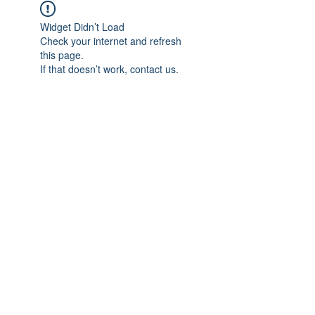
Widget Didn’t Load
Check your internet and refresh
this page.
If that doesn’t work, contact us.