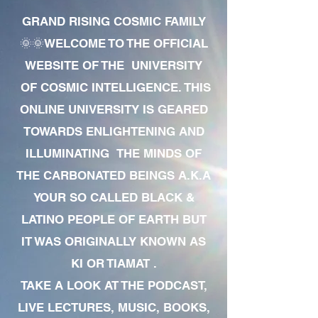
GRAND RISING COSMIC FAMILY
🌞🌞WELCOME TO THE OFFICIAL
WEBSITE OF THE UNIVERSITY
OF COSMIC INTELLIGENCE. THIS
ONLINE UNIVERSITY IS GEARED
TOWARDS ENLIGHTENING AND
ILLUMINATING THE MINDS OF
THE CARBONATED BEINGS A.K.A
YOUR SO CALLED BLACK &
LATINO PEOPLE OF EARTH BUT
IT WAS ORIGINALLY KNOWN AS
KI OR TIAMAT .
TAKE A LOOK AT THE PODCAST,
LIVE LECTURES, MUSIC, BOOKS,