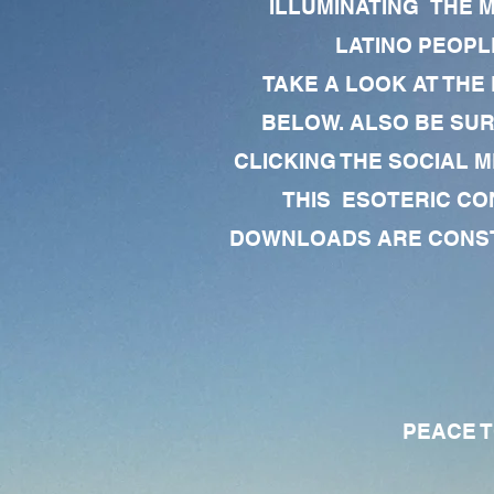
ILLUMINATING THE 
LATINO PEOPLE
TAKE A LOOK AT THE
BELOW. ALSO BE SU
CLICKING THE SOCIAL M
THIS ESOTERIC CO
DOWNLOADS ARE CONSTA
PEACE TO