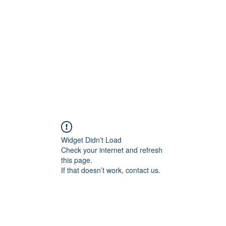
Widget Didn’t Load
Check your internet and refresh
this page.
If that doesn’t work, contact us.