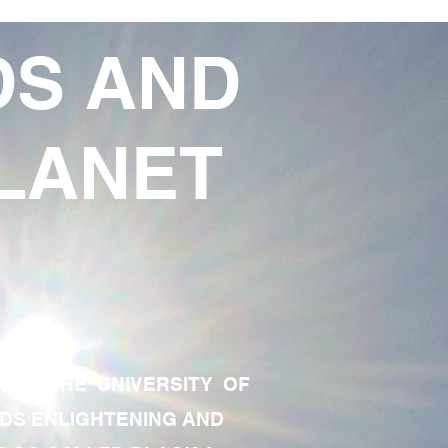
DS AND
LANET
TE OF THE UNIVERSITY OF
RDS ENLIGHTENING AND