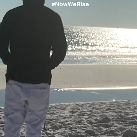
#NowWeRise