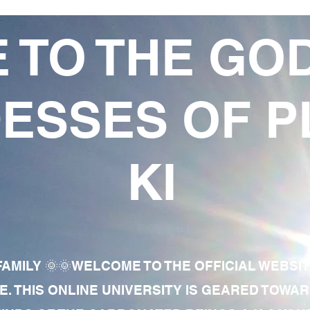
 TO THE GO
ESSES OF P
KI
AMILY 🌞🌞WELCOME TO THE OFFICIAL WEBSI
E. THIS ONLINE UNIVERSITY IS GEARED TOWA