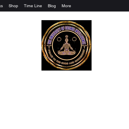
ks
Shop
Time Line
Blog
More
The University Of Cosmic Intelligenc
ALL IS BEING REVEALED