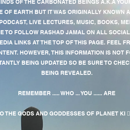
MINDS OF THE CARBONATED BEINGS A.K.A YOU
 OF EARTH BUT IT WAS ORIGINALLY KNOWN AS
 PODCAST, LIVE LECTURES, MUSIC, BOOKS, 
RE TO FOLLOW RASHAD JAMAL ON ALL SOCIAL
EDIA LINKS AT THE TOP OF THIS PAGE. FEEL
NTENT. HOWEVER, THIS INFORMATION IS NOT 
NTLY BEING UPDATED SO BE SURE TO CHECK
BEING REVEALED.
REMEMBER ..... WHO ... YOU ...... ARE
 THE GODS AND GODDESSES OF PLANET KI 🧘🏾‍♀️🧘