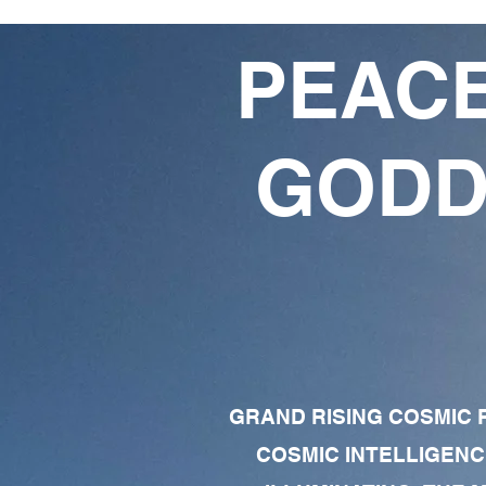
PEACE
GODD
GRAND RISING COSMIC F
COSMIC INTELLIGENC