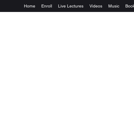
Home
Enroll
Live Lectures
Videos
Music
Boo