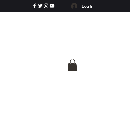
Log In
e