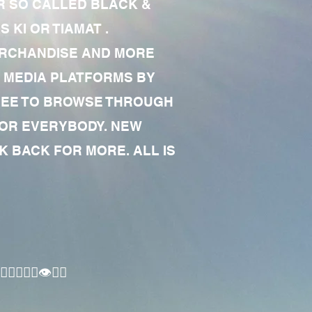
R SO CALLED BLACK &
 KI OR TIAMAT .
MERCHANDISE AND MORE
 MEDIA PLATFORMS BY
 FREE TO BROWSE THROUGH
FOR EVERYBODY. NEW
 BACK FOR MORE. ALL IS
🏾‍♂️👁✊🏾