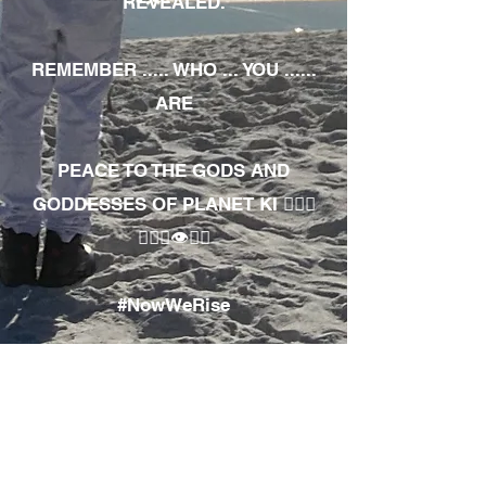
REVEALED.
REMEMBER ..... WHO ... YOU ......
ARE
PEACE TO THE GODS AND
GODDESSES OF PLANET KI 🧘🏾‍♀️
🧘🏾‍♂️👁✊🏾
#NowWeRise