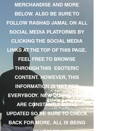
MERCHANDISE AND MORE
BELOW. ALSO BE SURE TO
FOLLOW RASHAD JAMAL ON ALL
SOCIAL MEDIA PLATFORMS BY
CLICKING THE SOCIAL MEDIA
LINKS AT THE TOP OF THIS PAGE.
FEEL FREE TO BROWSE
THROUGH THIS ESOTERIC
CONTENT. HOWEVER, THIS
INFORMATION IS NOT FOR
EVERYBODY. NEW DOWNLOADS
ARE CONSTANTLY BEING
UPDATED SO BE SURE TO CHECK
BACK FOR MORE. ALL IS BEING