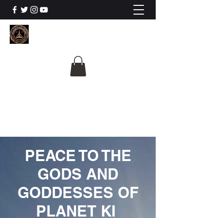
The University Of
Cosmic Intelligence
ALL IS BEING REVEALED
PEACE TO THE
GODS AND
GODDESSES OF
PLANET KI