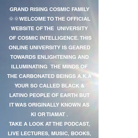
GRAND RISING COSMIC FAMILY
🌞🌞WELCOME TO THE OFFICIAL
WEBSITE OF THE UNIVERSITY
OF COSMIC INTELLIGENCE. THIS
ONLINE UNIVERSITY IS GEARED
TOWARDS ENLIGHTENING AND
ILLUMINATING THE MINDS OF
THE CARBONATED BEINGS A.K.A
YOUR SO CALLED BLACK &
LATINO PEOPLE OF EARTH BUT
IT WAS ORIGINALLY KNOWN AS
KI OR TIAMAT .
TAKE A LOOK AT THE PODCAST,
LIVE LECTURES, MUSIC, BOOKS,