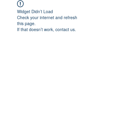
Widget Didn’t Load
Check your internet and refresh
this page.
If that doesn’t work, contact us.