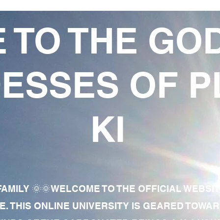
 TO THE GO
ESSES OF P
KI
AMILY 🌞🌞WELCOME TO THE OFFICIAL WEBSI
E. THIS ONLINE UNIVERSITY IS GEARED TOWA