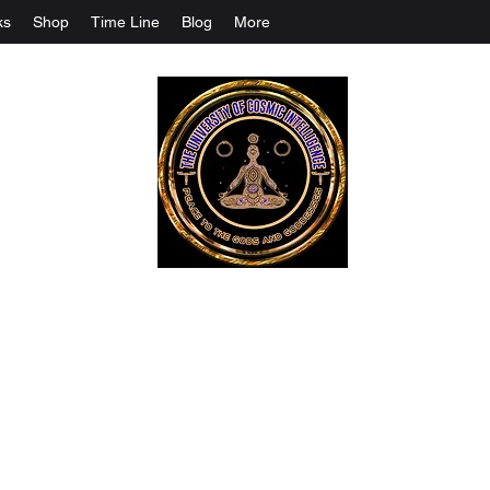
ks
Shop
Time Line
Blog
More
The University Of Cosmic Intelligenc
ALL IS BEING REVEALED