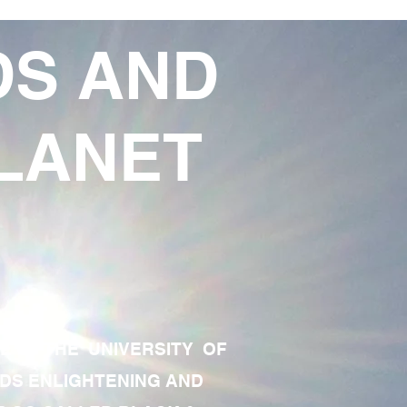
DS AND
LANET
TE OF THE UNIVERSITY OF
RDS ENLIGHTENING AND