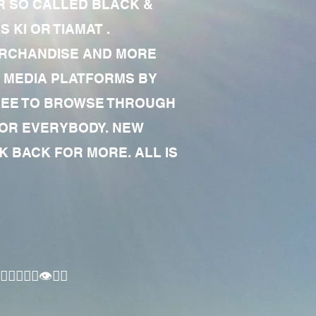
R SO CALLED BLACK &
 KI OR TIAMAT .
MERCHANDISE AND MORE
 MEDIA PLATFORMS BY
 FREE TO BROWSE THROUGH
FOR EVERYBODY. NEW
 BACK FOR MORE. ALL IS
🏾‍♂️👁✊🏾