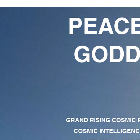
PEACE
GODD
GRAND RISING COSMIC F
COSMIC INTELLIGENC