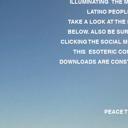
ILLUMINATING THE 
LATINO PEOPLE
TAKE A LOOK AT THE
BELOW. ALSO BE SU
CLICKING THE SOCIAL M
THIS ESOTERIC CO
DOWNLOADS ARE CONSTA
PEACE TO