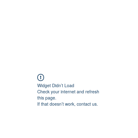
Widget Didn’t Load
Check your internet and refresh
this page.
If that doesn’t work, contact us.