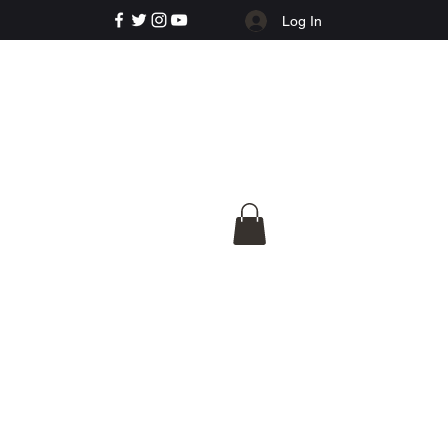
Log In
e