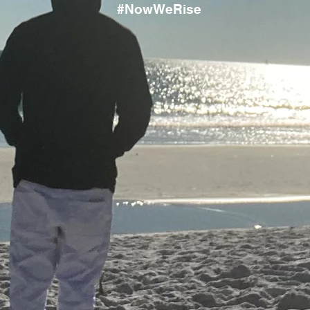
#NowWeRise