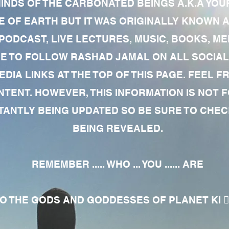
MINDS OF THE CARBONATED BEINGS A.K.A YOU
 OF EARTH BUT IT WAS ORIGINALLY KNOWN AS
 PODCAST, LIVE LECTURES, MUSIC, BOOKS, 
RE TO FOLLOW RASHAD JAMAL ON ALL SOCIAL
EDIA LINKS AT THE TOP OF THIS PAGE. FEEL
NTENT. HOWEVER, THIS INFORMATION IS NOT 
NTLY BEING UPDATED SO BE SURE TO CHECK
BEING REVEALED.
REMEMBER ..... WHO ... YOU ...... ARE
 THE GODS AND GODDESSES OF PLANET KI 🧘🏾‍♀️🧘