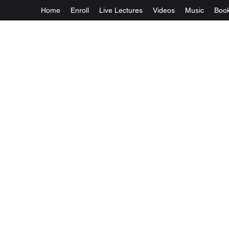
Home
Enroll
Live Lectures
Videos
Music
Boo