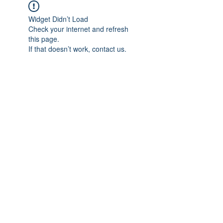
Widget Didn’t Load
Check your internet and refresh
this page.
If that doesn’t work, contact us.