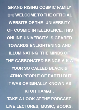
GRAND RISING COSMIC FAMILY
🌞🌞WELCOME TO THE OFFICIAL
WEBSITE OF THE UNIVERSITY
OF COSMIC INTELLIGENCE. THIS
ONLINE UNIVERSITY IS GEARED
TOWARDS ENLIGHTENING AND
ILLUMINATING THE MINDS OF
THE CARBONATED BEINGS A.K.A
YOUR SO CALLED BLACK &
LATINO PEOPLE OF EARTH BUT
IT WAS ORIGINALLY KNOWN AS
KI OR TIAMAT .
TAKE A LOOK AT THE PODCAST,
LIVE LECTURES, MUSIC, BOOKS,