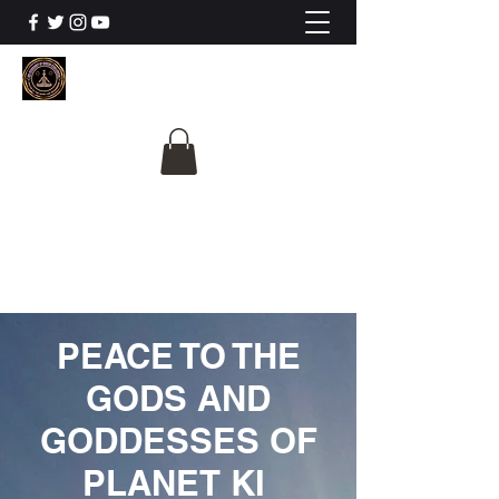
The University Of
Cosmic Intelligence
ALL IS BEING REVEALED
PEACE TO THE
GODS AND
GODDESSES OF
PLANET KI