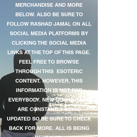
MERCHANDISE AND MORE
BELOW. ALSO BE SURE TO
FOLLOW RASHAD JAMAL ON ALL
SOCIAL MEDIA PLATFORMS BY
CLICKING THE SOCIAL MEDIA
LINKS AT THE TOP OF THIS PAGE.
FEEL FREE TO BROWSE
THROUGH THIS ESOTERIC
CONTENT. HOWEVER, THIS
INFORMATION IS NOT FOR
EVERYBODY. NEW DOWNLOADS
ARE CONSTANTLY BEING
UPDATED SO BE SURE TO CHECK
BACK FOR MORE. ALL IS BEING