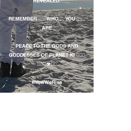
REVEALED.
REMEMBER ..... WHO ... YOU ......
ARE
PEACE TO THE GODS AND
GODDESSES OF PLANET KI 🧘🏾‍♀️
🧘🏾‍♂️👁✊🏾
#NowWeRise