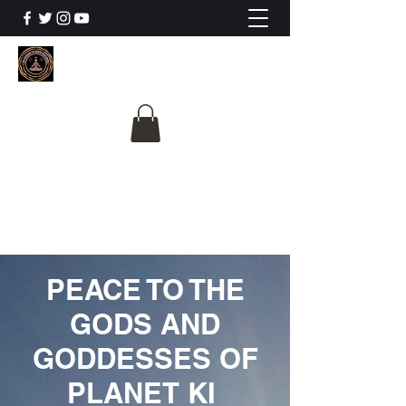
The University Of
Cosmic Intelligence
ALL IS BEING REVEALED
PEACE TO THE
GODS AND
GODDESSES OF
PLANET KI