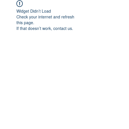
Widget Didn’t Load
Check your internet and refresh
this page.
If that doesn’t work, contact us.