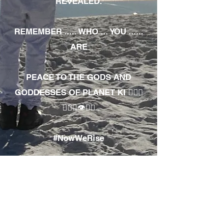
REVEALED.
REMEMBER ..... WHO ... YOU ......
ARE
PEACE TO THE GODS AND
GODDESSES OF PLANET KI 🧘🏾‍♀️
🧘🏾‍♂️👁✊🏾
#NowWeRise