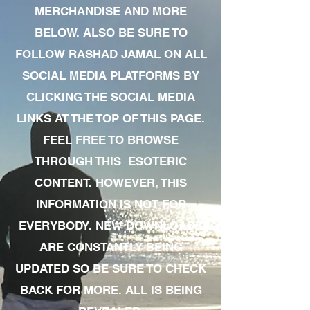
MERCHANDISE AND MORE
BELOW. ALSO BE SURE TO
FOLLOW RASHAD JAMAL ON ALL
SOCIAL MEDIA PLATFORMS BY
CLICKING THE SOCIAL MEDIA
LINKS AT THE TOP OF THIS PAGE.
FEEL FREE TO BROWSE
THROUGH THIS ESOTERIC
CONTENT. HOWEVER, THIS
INFORMATION IS NOT FOR
EVERYBODY. NEW DOWNLOADS
ARE CONSTANTLY BEING
UPDATED SO BE SURE TO CHECK
BACK FOR MORE. ALL IS BEING