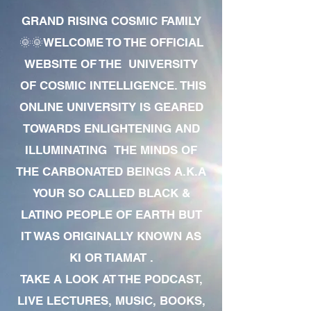
GRAND RISING COSMIC FAMILY
🌞🌞WELCOME TO THE OFFICIAL
WEBSITE OF THE UNIVERSITY
OF COSMIC INTELLIGENCE. THIS
ONLINE UNIVERSITY IS GEARED
TOWARDS ENLIGHTENING AND
ILLUMINATING THE MINDS OF
THE CARBONATED BEINGS A.K.A
YOUR SO CALLED BLACK &
LATINO PEOPLE OF EARTH BUT
IT WAS ORIGINALLY KNOWN AS
KI OR TIAMAT .
TAKE A LOOK AT THE PODCAST,
LIVE LECTURES, MUSIC, BOOKS,