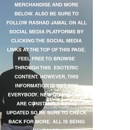
MERCHANDISE AND MORE
BELOW. ALSO BE SURE TO
FOLLOW RASHAD JAMAL ON ALL
SOCIAL MEDIA PLATFORMS BY
CLICKING THE SOCIAL MEDIA
LINKS AT THE TOP OF THIS PAGE.
FEEL FREE TO BROWSE
THROUGH THIS ESOTERIC
CONTENT. HOWEVER, THIS
INFORMATION IS NOT FOR
EVERYBODY. NEW DOWNLOADS
ARE CONSTANTLY BEING
UPDATED SO BE SURE TO CHECK
BACK FOR MORE. ALL IS BEING