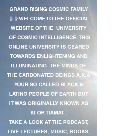
GRAND RISING COSMIC FAMILY
🌞🌞WELCOME TO THE OFFICIAL
WEBSITE OF THE UNIVERSITY
OF COSMIC INTELLIGENCE. THIS
ONLINE UNIVERSITY IS GEARED
TOWARDS ENLIGHTENING AND
ILLUMINATING THE MINDS OF
THE CARBONATED BEINGS A.K.A
YOUR SO CALLED BLACK &
LATINO PEOPLE OF EARTH BUT
IT WAS ORIGINALLY KNOWN AS
KI OR TIAMAT .
TAKE A LOOK AT THE PODCAST,
LIVE LECTURES, MUSIC, BOOKS,