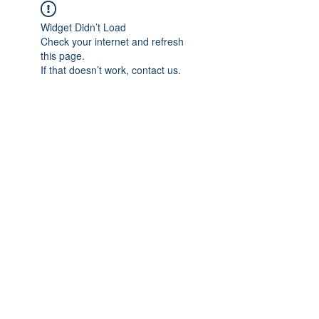
Widget Didn’t Load
Check your internet and refresh
this page.
If that doesn’t work, contact us.