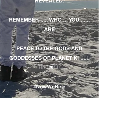
REVEALED.
REMEMBER ..... WHO ... YOU ......
ARE
PEACE TO THE GODS AND
GODDESSES OF PLANET KI 🧘🏾‍♀️
🧘🏾‍♂️👁✊🏾
#NowWeRise