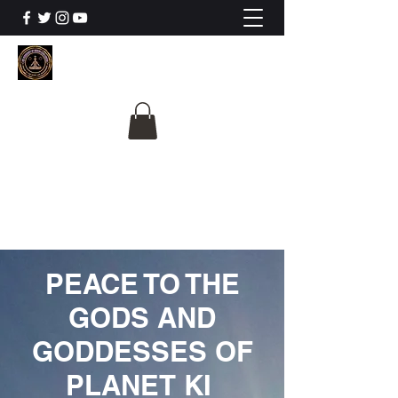
The University Of
Cosmic Intelligence
ALL IS BEING REVEALED
PEACE TO THE
GODS AND
GODDESSES OF
PLANET KI