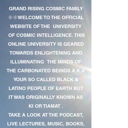
GRAND RISING COSMIC FAMILY
🌞🌞WELCOME TO THE OFFICIAL
WEBSITE OF THE UNIVERSITY
OF COSMIC INTELLIGENCE. THIS
ONLINE UNIVERSITY IS GEARED
TOWARDS ENLIGHTENING AND
ILLUMINATING THE MINDS OF
THE CARBONATED BEINGS A.K.A
YOUR SO CALLED BLACK &
LATINO PEOPLE OF EARTH BUT
IT WAS ORIGINALLY KNOWN AS
KI OR TIAMAT .
TAKE A LOOK AT THE PODCAST,
LIVE LECTURES, MUSIC, BOOKS,