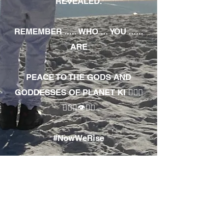
REVEALED.
REMEMBER ..... WHO ... YOU ......
ARE
PEACE TO THE GODS AND
GODDESSES OF PLANET KI 🧘🏾‍♀️
🧘🏾‍♂️👁✊🏾
#NowWeRise