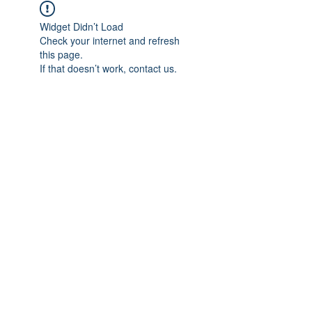
Widget Didn’t Load
Check your internet and refresh
this page.
If that doesn’t work, contact us.