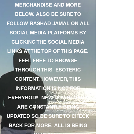
MERCHANDISE AND MORE
BELOW. ALSO BE SURE TO
FOLLOW RASHAD JAMAL ON ALL
SOCIAL MEDIA PLATFORMS BY
CLICKING THE SOCIAL MEDIA
LINKS AT THE TOP OF THIS PAGE.
FEEL FREE TO BROWSE
THROUGH THIS ESOTERIC
CONTENT. HOWEVER, THIS
INFORMATION IS NOT FOR
EVERYBODY. NEW DOWNLOADS
ARE CONSTANTLY BEING
UPDATED SO BE SURE TO CHECK
BACK FOR MORE. ALL IS BEING