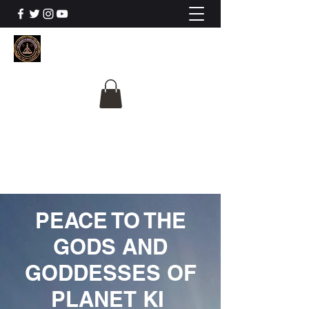
The University Of
Cosmic Intelligence
ALL IS BEING REVEALED
PEACE TO THE
GODS AND
GODDESSES OF
PLANET KI