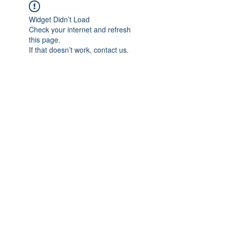
Widget Didn’t Load
Check your internet and refresh
this page.
If that doesn’t work, contact us.