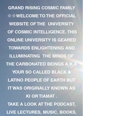
GRAND RISING COSMIC FAMILY
🌞🌞WELCOME TO THE OFFICIAL
WEBSITE OF THE UNIVERSITY
OF COSMIC INTELLIGENCE. THIS
ONLINE UNIVERSITY IS GEARED
TOWARDS ENLIGHTENING AND
ILLUMINATING THE MINDS OF
THE CARBONATED BEINGS A.K.A
YOUR SO CALLED BLACK &
LATINO PEOPLE OF EARTH BUT
IT WAS ORIGINALLY KNOWN AS
KI OR TIAMAT .
TAKE A LOOK AT THE PODCAST,
LIVE LECTURES, MUSIC, BOOKS,