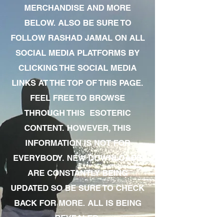
MERCHANDISE AND MORE
BELOW. ALSO BE SURE TO
FOLLOW RASHAD JAMAL ON ALL
SOCIAL MEDIA PLATFORMS BY
CLICKING THE SOCIAL MEDIA
LINKS AT THE TOP OF THIS PAGE.
FEEL FREE TO BROWSE
THROUGH THIS ESOTERIC
CONTENT. HOWEVER, THIS
INFORMATION IS NOT FOR
EVERYBODY. NEW DOWNLOADS
ARE CONSTANTLY BEING
UPDATED SO BE SURE TO CHECK
BACK FOR MORE. ALL IS BEING