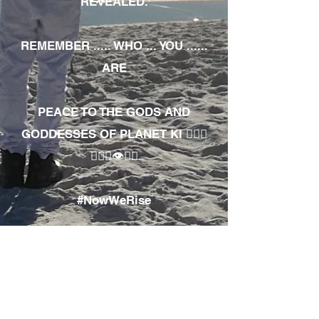
REVEALED.
REMEMBER ..... WHO ... YOU ......
ARE
PEACE TO THE GODS AND
GODDESSES OF PLANET KI 🧘🏾‍♀️
🧘🏾‍♂️👁✊🏾
#NowWeRise