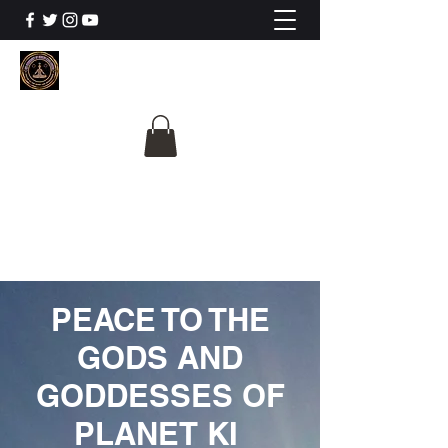
The University Of
Cosmic Intelligence
ALL IS BEING REVEALED
PEACE TO THE
GODS AND
GODDESSES OF
PLANET KI