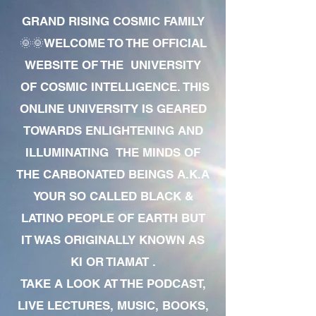
GRAND RISING COSMIC FAMILY
🌞🌞WELCOME TO THE OFFICIAL
WEBSITE OF THE UNIVERSITY
OF COSMIC INTELLIGENCE. THIS
ONLINE UNIVERSITY IS GEARED
TOWARDS ENLIGHTENING AND
ILLUMINATING THE MINDS OF
THE CARBONATED BEINGS A.K.A
YOUR SO CALLED BLACK &
LATINO PEOPLE OF EARTH BUT
IT WAS ORIGINALLY KNOWN AS
KI OR TIAMAT .
TAKE A LOOK AT THE PODCAST,
LIVE LECTURES, MUSIC, BOOKS,