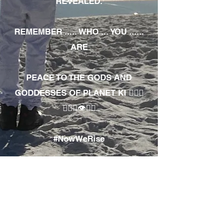
REVEALED.
REMEMBER ..... WHO ... YOU ......
ARE
PEACE TO THE GODS AND
GODDESSES OF PLANET KI 🧘🏾‍♀️
🧘🏾‍♂️👁✊🏾
#NowWeRise