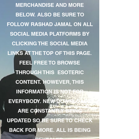
MERCHANDISE AND MORE
BELOW. ALSO BE SURE TO
FOLLOW RASHAD JAMAL ON ALL
SOCIAL MEDIA PLATFORMS BY
CLICKING THE SOCIAL MEDIA
LINKS AT THE TOP OF THIS PAGE.
FEEL FREE TO BROWSE
THROUGH THIS ESOTERIC
CONTENT. HOWEVER, THIS
INFORMATION IS NOT FOR
EVERYBODY. NEW DOWNLOADS
ARE CONSTANTLY BEING
UPDATED SO BE SURE TO CHECK
BACK FOR MORE. ALL IS BEING