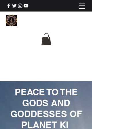
The University Of
Cosmic Intelligence
ALL IS BEING REVEALED
PEACE TO THE
GODS AND
GODDESSES OF
PLANET KI