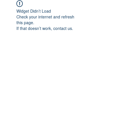
Widget Didn’t Load
Check your internet and refresh
this page.
If that doesn’t work, contact us.