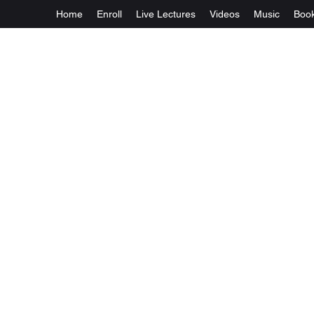
Home
Enroll
Live Lectures
Videos
Music
Boo