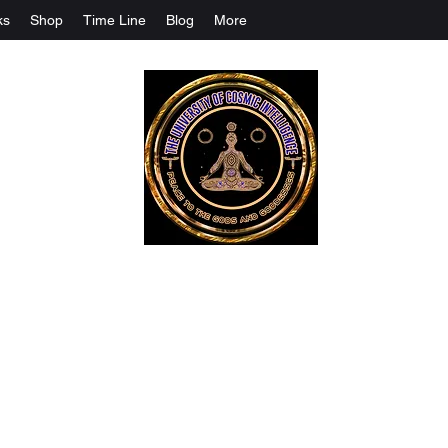
ks
Shop
Time Line
Blog
More
The University Of Cosmic Intelligenc
ALL IS BEING REVEALED