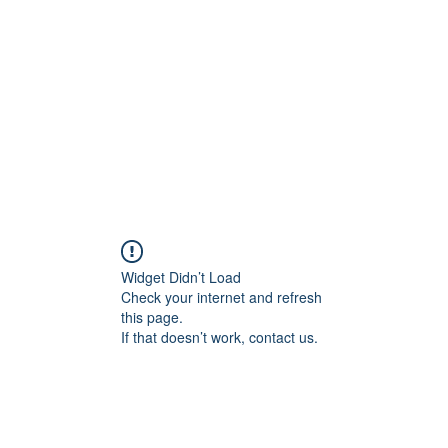
Widget Didn’t Load
Check your internet and refresh
this page.
If that doesn’t work, contact us.