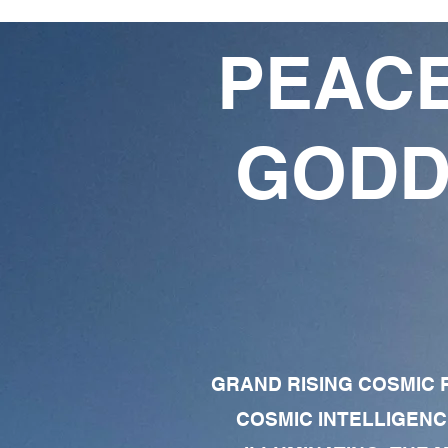
PEACE
GODD
GRAND RISING COSMIC F
COSMIC INTELLIGENC