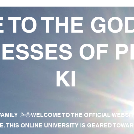
 TO THE GO
ESSES OF P
KI
AMILY 🌞🌞WELCOME TO THE OFFICIAL WEBSI
E. THIS ONLINE UNIVERSITY IS GEARED TOWA