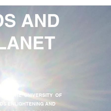
DS AND
LANET
TE OF THE UNIVERSITY OF
RDS ENLIGHTENING AND