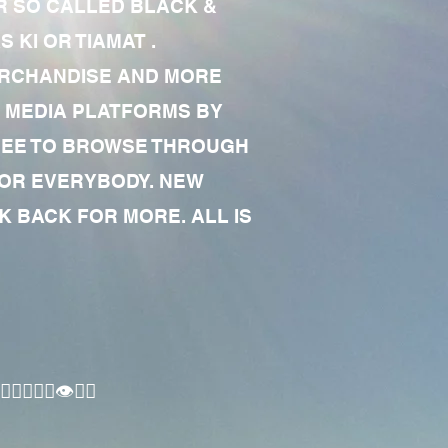
R SO CALLED BLACK &
 KI OR TIAMAT .
MERCHANDISE AND MORE
 MEDIA PLATFORMS BY
 FREE TO BROWSE THROUGH
FOR EVERYBODY. NEW
 BACK FOR MORE. ALL IS
🏾‍♂️👁✊🏾