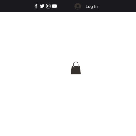
Log In
e