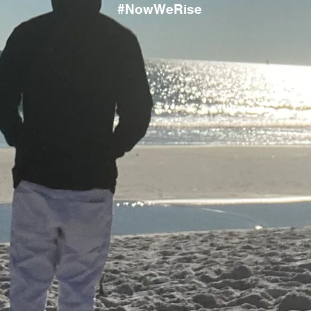
#NowWeRise