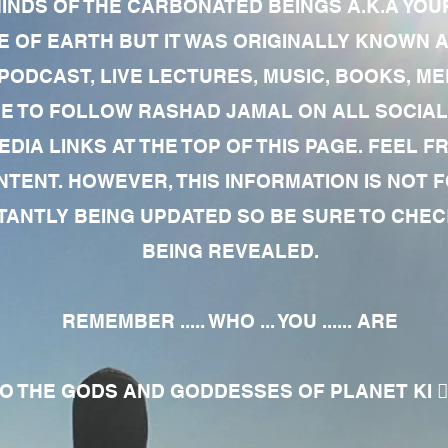
MINDS OF THE CARBONATED BEINGS A.K.A YOU
 OF EARTH BUT IT WAS ORIGINALLY KNOWN AS
 PODCAST, LIVE LECTURES, MUSIC, BOOKS, 
RE TO FOLLOW RASHAD JAMAL ON ALL SOCIAL
EDIA LINKS AT THE TOP OF THIS PAGE. FEEL
NTENT. HOWEVER, THIS INFORMATION IS NOT 
NTLY BEING UPDATED SO BE SURE TO CHECK
BEING REVEALED.
REMEMBER ..... WHO ... YOU ...... ARE
 THE GODS AND GODDESSES OF PLANET KI 🧘🏾‍♀️🧘