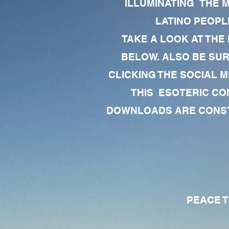
ILLUMINATING THE 
LATINO PEOPLE
TAKE A LOOK AT THE
BELOW. ALSO BE SU
CLICKING THE SOCIAL M
THIS ESOTERIC CO
DOWNLOADS ARE CONSTA
PEACE TO