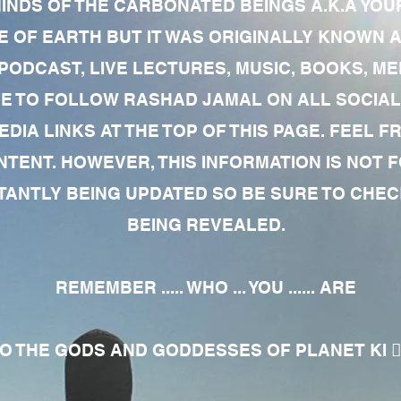
MINDS OF THE CARBONATED BEINGS A.K.A YOU
 OF EARTH BUT IT WAS ORIGINALLY KNOWN AS
 PODCAST, LIVE LECTURES, MUSIC, BOOKS, 
RE TO FOLLOW RASHAD JAMAL ON ALL SOCIAL
EDIA LINKS AT THE TOP OF THIS PAGE. FEEL
NTENT. HOWEVER, THIS INFORMATION IS NOT 
NTLY BEING UPDATED SO BE SURE TO CHECK
BEING REVEALED.
REMEMBER ..... WHO ... YOU ...... ARE
 THE GODS AND GODDESSES OF PLANET KI 🧘🏾‍♀️🧘