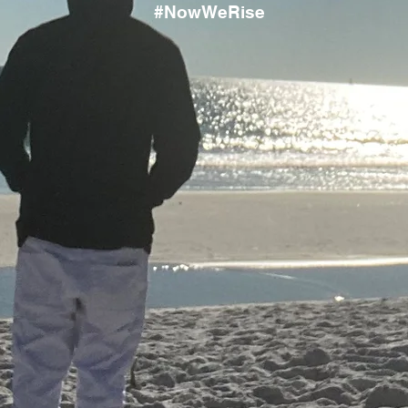
#NowWeRise