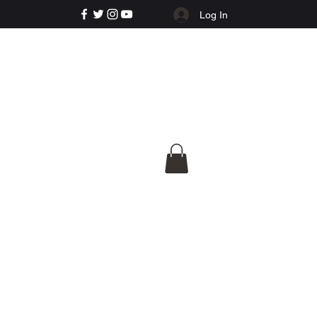
Log In
e