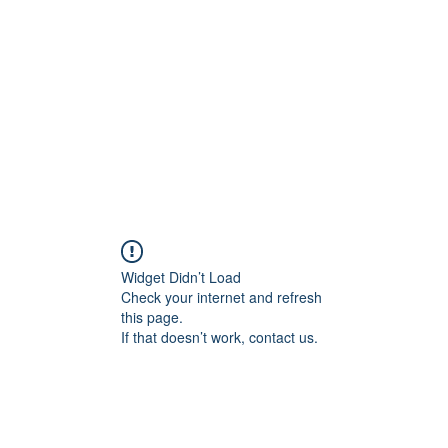
Widget Didn’t Load
Check your internet and refresh
this page.
If that doesn’t work, contact us.