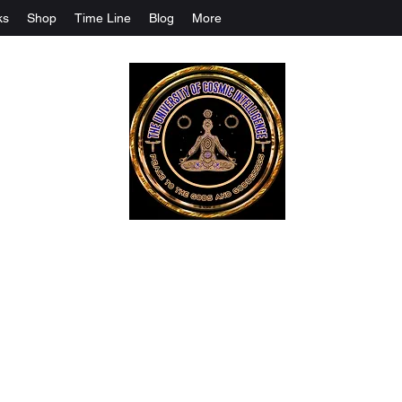
ks
Shop
Time Line
Blog
More
The University Of Cosmic Intelligenc
ALL IS BEING REVEALED