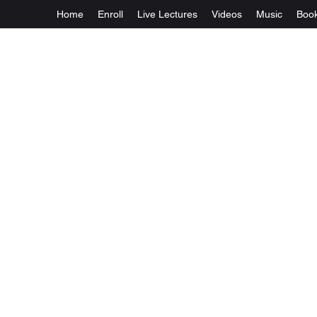
Home
Enroll
Live Lectures
Videos
Music
Boo