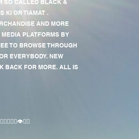
R SO CALLED BLACK &
 KI OR TIAMAT .
MERCHANDISE AND MORE
 MEDIA PLATFORMS BY
 FREE TO BROWSE THROUGH
FOR EVERYBODY. NEW
 BACK FOR MORE. ALL IS
🏾‍♂️👁✊🏾