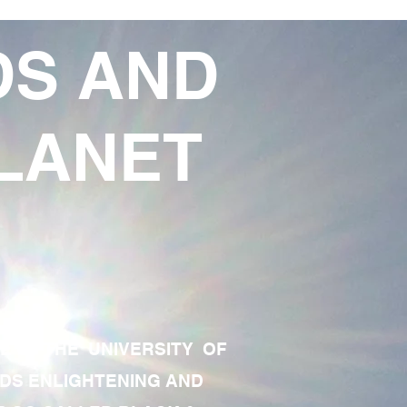
DS AND
LANET
TE OF THE UNIVERSITY OF
RDS ENLIGHTENING AND