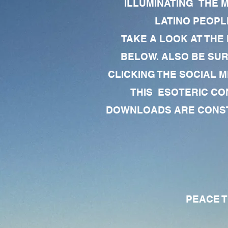
ILLUMINATING THE 
LATINO PEOPLE
TAKE A LOOK AT THE
BELOW. ALSO BE SU
CLICKING THE SOCIAL M
THIS ESOTERIC CO
DOWNLOADS ARE CONSTA
PEACE TO