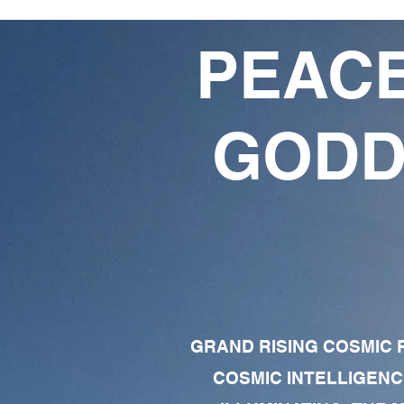
PEACE
GODD
GRAND RISING COSMIC F
COSMIC INTELLIGENC