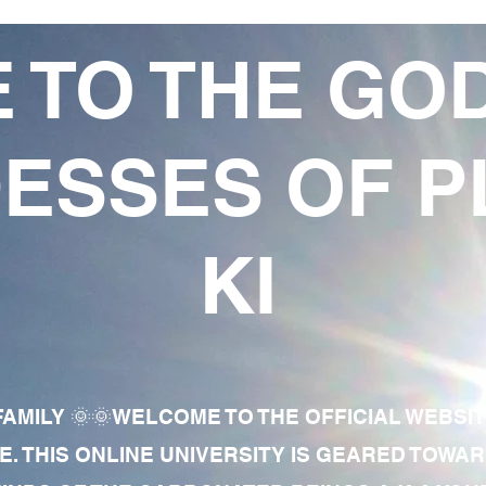
 TO THE GO
ESSES OF P
KI
AMILY 🌞🌞WELCOME TO THE OFFICIAL WEBSI
E. THIS ONLINE UNIVERSITY IS GEARED TOWA