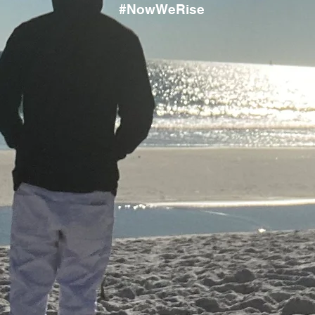
#NowWeRise