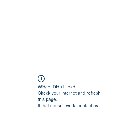
Widget Didn’t Load
Check your internet and refresh
this page.
If that doesn’t work, contact us.