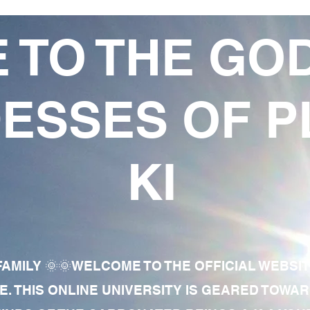
 TO THE GO
ESSES OF P
KI
AMILY 🌞🌞WELCOME TO THE OFFICIAL WEBSI
E. THIS ONLINE UNIVERSITY IS GEARED TOWA