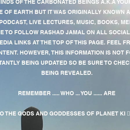
MINDS OF THE CARBONATED BEINGS A.K.A YOU
 OF EARTH BUT IT WAS ORIGINALLY KNOWN AS
 PODCAST, LIVE LECTURES, MUSIC, BOOKS, 
RE TO FOLLOW RASHAD JAMAL ON ALL SOCIAL
EDIA LINKS AT THE TOP OF THIS PAGE. FEEL
NTENT. HOWEVER, THIS INFORMATION IS NOT 
NTLY BEING UPDATED SO BE SURE TO CHECK
BEING REVEALED.
REMEMBER ..... WHO ... YOU ...... ARE
 THE GODS AND GODDESSES OF PLANET KI 🧘🏾‍♀️🧘