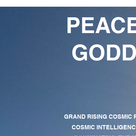
PEACE
GODD
GRAND RISING COSMIC F
COSMIC INTELLIGENC