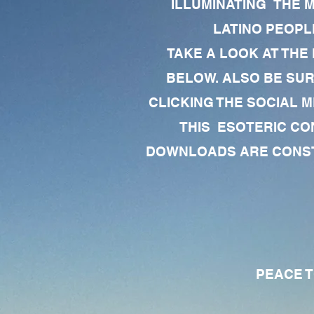
ILLUMINATING THE 
LATINO PEOPLE
TAKE A LOOK AT THE
BELOW. ALSO BE SU
CLICKING THE SOCIAL M
THIS ESOTERIC CO
DOWNLOADS ARE CONSTA
PEACE TO