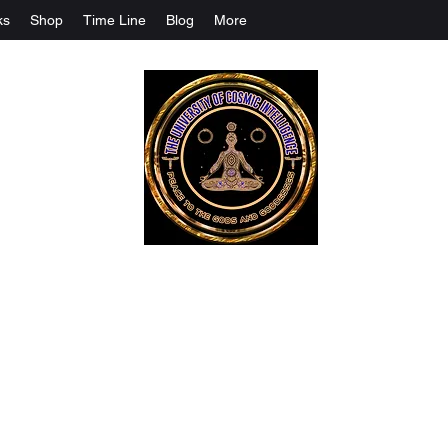
ks
Shop
Time Line
Blog
More
The University Of Cosmic Intelligenc
ALL IS BEING REVEALED