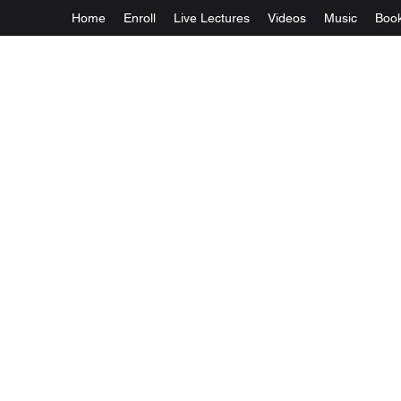
Home
Enroll
Live Lectures
Videos
Music
Boo