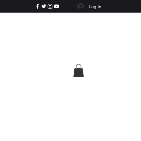
Log In
e