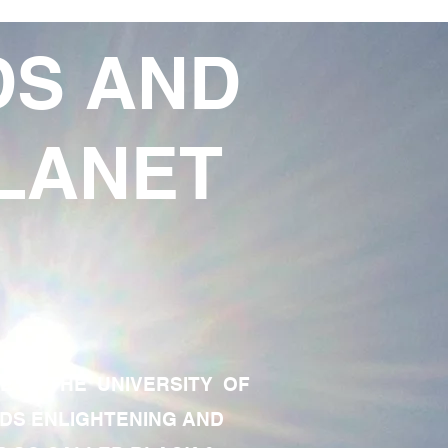
DS AND
LANET
TE OF THE UNIVERSITY OF
RDS ENLIGHTENING AND