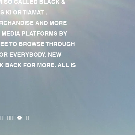
R SO CALLED BLACK &
 KI OR TIAMAT .
MERCHANDISE AND MORE
 MEDIA PLATFORMS BY
 FREE TO BROWSE THROUGH
FOR EVERYBODY. NEW
 BACK FOR MORE. ALL IS
🏾‍♂️👁✊🏾