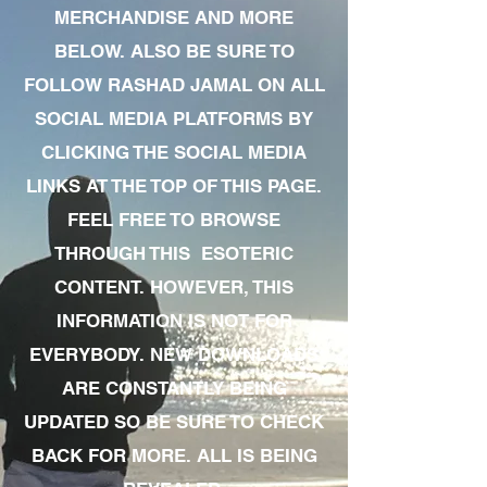
MERCHANDISE AND MORE
BELOW. ALSO BE SURE TO
FOLLOW RASHAD JAMAL ON ALL
SOCIAL MEDIA PLATFORMS BY
CLICKING THE SOCIAL MEDIA
LINKS AT THE TOP OF THIS PAGE.
FEEL FREE TO BROWSE
THROUGH THIS ESOTERIC
CONTENT. HOWEVER, THIS
INFORMATION IS NOT FOR
EVERYBODY. NEW DOWNLOADS
ARE CONSTANTLY BEING
UPDATED SO BE SURE TO CHECK
BACK FOR MORE. ALL IS BEING