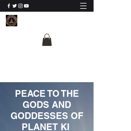
The University Of
Cosmic Intelligence
ALL IS BEING REVEALED
PEACE TO THE
GODS AND
GODDESSES OF
PLANET KI