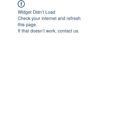
Widget Didn’t Load
Check your internet and refresh
this page.
If that doesn’t work, contact us.