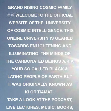
GRAND RISING COSMIC FAMILY
🌞🌞WELCOME TO THE OFFICIAL
WEBSITE OF THE UNIVERSITY
OF COSMIC INTELLIGENCE. THIS
ONLINE UNIVERSITY IS GEARED
TOWARDS ENLIGHTENING AND
ILLUMINATING THE MINDS OF
THE CARBONATED BEINGS A.K.A
YOUR SO CALLED BLACK &
LATINO PEOPLE OF EARTH BUT
IT WAS ORIGINALLY KNOWN AS
KI OR TIAMAT .
TAKE A LOOK AT THE PODCAST,
LIVE LECTURES, MUSIC, BOOKS,