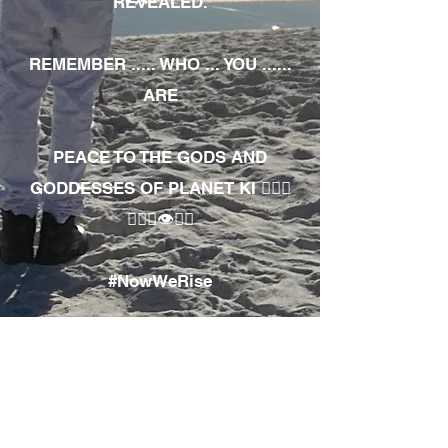
REVEALED.
REMEMBER ..... WHO ... YOU ......
ARE
PEACE TO THE GODS AND
GODDESSES OF PLANET KI 🧘🏾‍♀️
🧘🏾‍♂️👁✊🏾
#NowWeRise