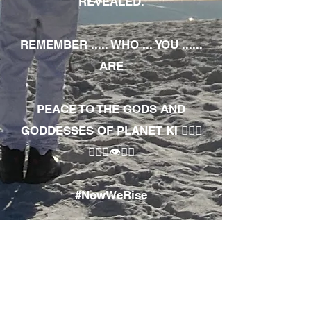
REVEALED.
REMEMBER ..... WHO ... YOU ......
ARE
PEACE TO THE GODS AND
GODDESSES OF PLANET KI 🧘🏾‍♀️
🧘🏾‍♂️👁✊🏾
#NowWeRise