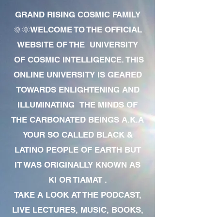
GRAND RISING COSMIC FAMILY
🌞🌞WELCOME TO THE OFFICIAL
WEBSITE OF THE UNIVERSITY
OF COSMIC INTELLIGENCE. THIS
ONLINE UNIVERSITY IS GEARED
TOWARDS ENLIGHTENING AND
ILLUMINATING THE MINDS OF
THE CARBONATED BEINGS A.K.A
YOUR SO CALLED BLACK &
LATINO PEOPLE OF EARTH BUT
IT WAS ORIGINALLY KNOWN AS
KI OR TIAMAT .
TAKE A LOOK AT THE PODCAST,
LIVE LECTURES, MUSIC, BOOKS,