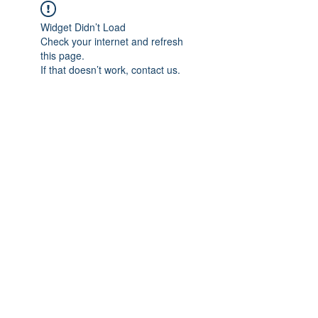
Widget Didn’t Load
Check your internet and refresh
this page.
If that doesn’t work, contact us.