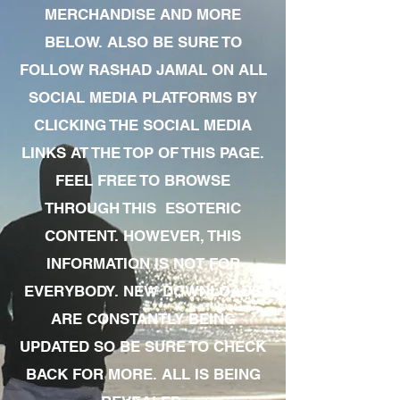
MERCHANDISE AND MORE
BELOW. ALSO BE SURE TO
FOLLOW RASHAD JAMAL ON ALL
SOCIAL MEDIA PLATFORMS BY
CLICKING THE SOCIAL MEDIA
LINKS AT THE TOP OF THIS PAGE.
FEEL FREE TO BROWSE
THROUGH THIS ESOTERIC
CONTENT. HOWEVER, THIS
INFORMATION IS NOT FOR
EVERYBODY. NEW DOWNLOADS
ARE CONSTANTLY BEING
UPDATED SO BE SURE TO CHECK
BACK FOR MORE. ALL IS BEING