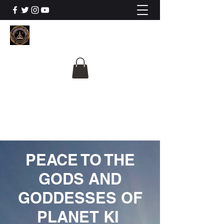
The University Of
Cosmic Intelligence
ALL IS BEING REVEALED
PEACE TO THE
GODS AND
GODDESSES OF
PLANET KI