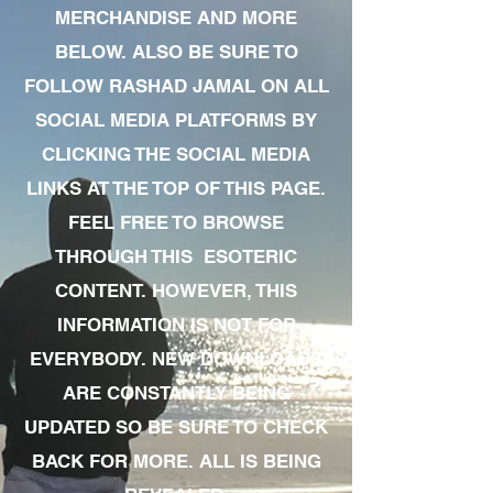
MERCHANDISE AND MORE
BELOW. ALSO BE SURE TO
FOLLOW RASHAD JAMAL ON ALL
SOCIAL MEDIA PLATFORMS BY
CLICKING THE SOCIAL MEDIA
LINKS AT THE TOP OF THIS PAGE.
FEEL FREE TO BROWSE
THROUGH THIS ESOTERIC
CONTENT. HOWEVER, THIS
INFORMATION IS NOT FOR
EVERYBODY. NEW DOWNLOADS
ARE CONSTANTLY BEING
UPDATED SO BE SURE TO CHECK
BACK FOR MORE. ALL IS BEING