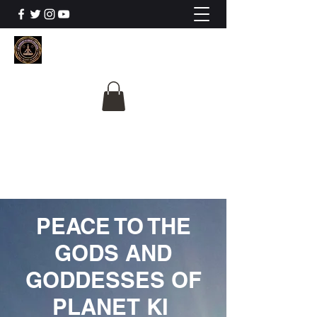
The University Of
Cosmic Intelligence
ALL IS BEING REVEALED
PEACE TO THE
GODS AND
GODDESSES OF
PLANET KI