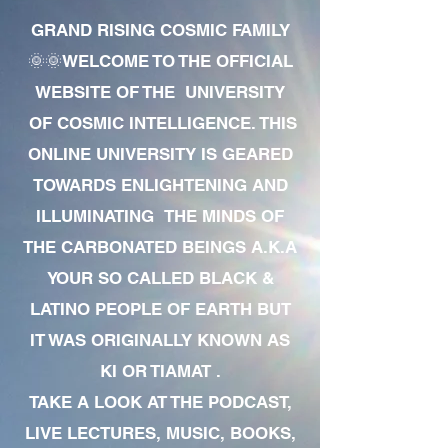
GRAND RISING COSMIC FAMILY
🌞🌞WELCOME TO THE OFFICIAL
WEBSITE OF THE UNIVERSITY
OF COSMIC INTELLIGENCE. THIS
ONLINE UNIVERSITY IS GEARED
TOWARDS ENLIGHTENING AND
ILLUMINATING THE MINDS OF
THE CARBONATED BEINGS A.K.A
YOUR SO CALLED BLACK &
LATINO PEOPLE OF EARTH BUT
IT WAS ORIGINALLY KNOWN AS
KI OR TIAMAT .
TAKE A LOOK AT THE PODCAST,
LIVE LECTURES, MUSIC, BOOKS,