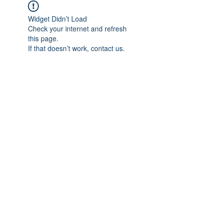
Widget Didn’t Load
Check your internet and refresh
this page.
If that doesn’t work, contact us.