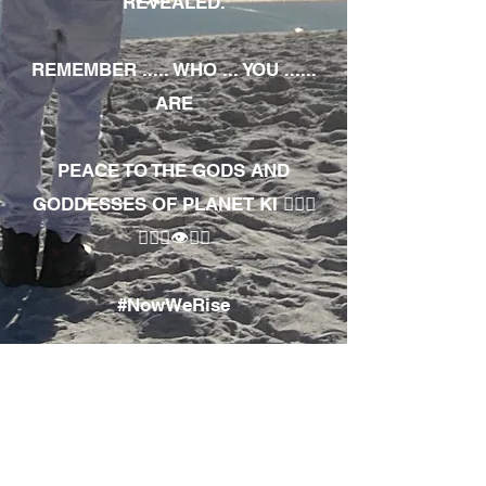
REVEALED.
REMEMBER ..... WHO ... YOU ......
ARE
PEACE TO THE GODS AND
GODDESSES OF PLANET KI 🧘🏾‍♀️
🧘🏾‍♂️👁✊🏾
#NowWeRise