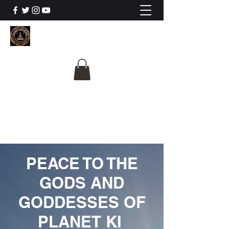
The University Of
Cosmic Intelligence
ALL IS BEING REVEALED
PEACE TO THE
GODS AND
GODDESSES OF
PLANET KI