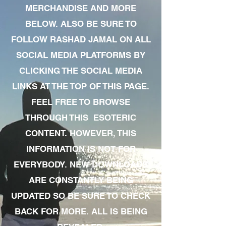
MERCHANDISE AND MORE
BELOW. ALSO BE SURE TO
FOLLOW RASHAD JAMAL ON ALL
SOCIAL MEDIA PLATFORMS BY
CLICKING THE SOCIAL MEDIA
LINKS AT THE TOP OF THIS PAGE.
FEEL FREE TO BROWSE
THROUGH THIS ESOTERIC
CONTENT. HOWEVER, THIS
INFORMATION IS NOT FOR
EVERYBODY. NEW DOWNLOADS
ARE CONSTANTLY BEING
UPDATED SO BE SURE TO CHECK
BACK FOR MORE. ALL IS BEING