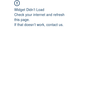
Widget Didn’t Load
Check your internet and refresh
this page.
If that doesn’t work, contact us.