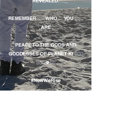
REVEALED.
REMEMBER ..... WHO ... YOU ......
ARE
PEACE TO THE GODS AND
GODDESSES OF PLANET KI 🧘🏾‍♀️
🧘🏾‍♂️👁✊🏾
#NowWeRise