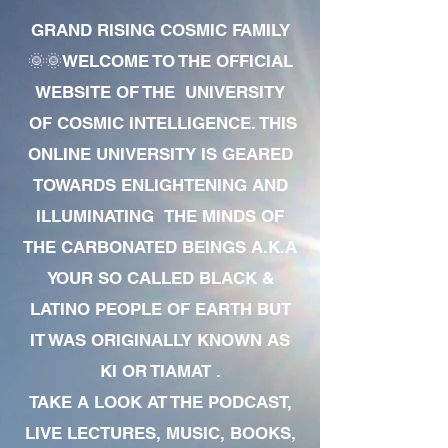
GRAND RISING COSMIC FAMILY
🌞🌞WELCOME TO THE OFFICIAL
WEBSITE OF THE UNIVERSITY
OF COSMIC INTELLIGENCE. THIS
ONLINE UNIVERSITY IS GEARED
TOWARDS ENLIGHTENING AND
ILLUMINATING THE MINDS OF
THE CARBONATED BEINGS A.K.A
YOUR SO CALLED BLACK &
LATINO PEOPLE OF EARTH BUT
IT WAS ORIGINALLY KNOWN AS
KI OR TIAMAT .
TAKE A LOOK AT THE PODCAST,
LIVE LECTURES, MUSIC, BOOKS,