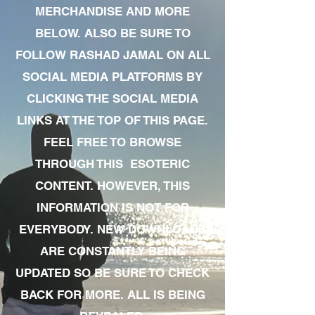
MERCHANDISE AND MORE
BELOW. ALSO BE SURE TO
FOLLOW RASHAD JAMAL ON ALL
SOCIAL MEDIA PLATFORMS BY
CLICKING THE SOCIAL MEDIA
LINKS AT THE TOP OF THIS PAGE.
FEEL FREE TO BROWSE
THROUGH THIS ESOTERIC
CONTENT. HOWEVER, THIS
INFORMATION IS NOT FOR
EVERYBODY. NEW DOWNLOADS
ARE CONSTANTLY BEING
UPDATED SO BE SURE TO CHECK
BACK FOR MORE. ALL IS BEING