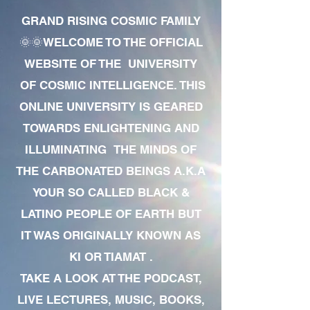
GRAND RISING COSMIC FAMILY
🌞🌞WELCOME TO THE OFFICIAL
WEBSITE OF THE UNIVERSITY
OF COSMIC INTELLIGENCE. THIS
ONLINE UNIVERSITY IS GEARED
TOWARDS ENLIGHTENING AND
ILLUMINATING THE MINDS OF
THE CARBONATED BEINGS A.K.A
YOUR SO CALLED BLACK &
LATINO PEOPLE OF EARTH BUT
IT WAS ORIGINALLY KNOWN AS
KI OR TIAMAT .
TAKE A LOOK AT THE PODCAST,
LIVE LECTURES, MUSIC, BOOKS,