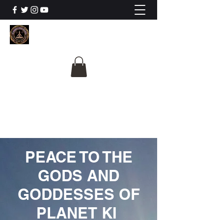
The University Of
Cosmic Intelligence
ALL IS BEING REVEALED
PEACE TO THE
GODS AND
GODDESSES OF
PLANET KI