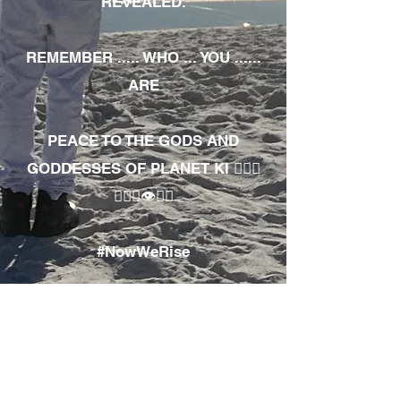
REVEALED.
REMEMBER ..... WHO ... YOU ......
ARE
PEACE TO THE GODS AND
GODDESSES OF PLANET KI 🧘🏾‍♀️
🧘🏾‍♂️👁✊🏾
#NowWeRise