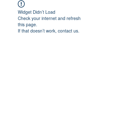
Widget Didn’t Load
Check your internet and refresh
this page.
If that doesn’t work, contact us.