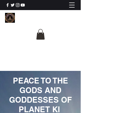
The University Of
Cosmic Intelligence
ALL IS BEING REVEALED
PEACE TO THE
GODS AND
GODDESSES OF
PLANET KI