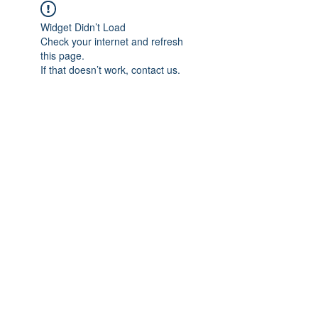
Widget Didn’t Load
Check your internet and refresh
this page.
If that doesn’t work, contact us.