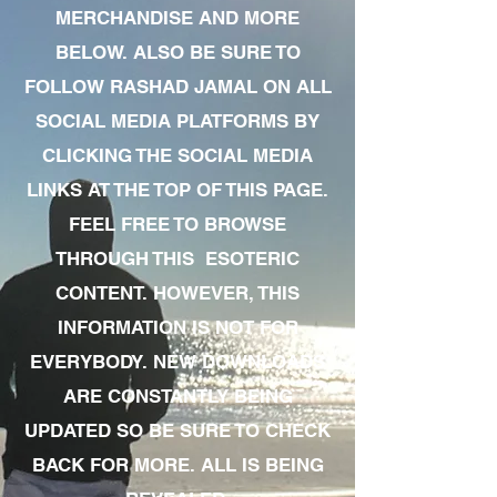
MERCHANDISE AND MORE
BELOW. ALSO BE SURE TO
FOLLOW RASHAD JAMAL ON ALL
SOCIAL MEDIA PLATFORMS BY
CLICKING THE SOCIAL MEDIA
LINKS AT THE TOP OF THIS PAGE.
FEEL FREE TO BROWSE
THROUGH THIS ESOTERIC
CONTENT. HOWEVER, THIS
INFORMATION IS NOT FOR
EVERYBODY. NEW DOWNLOADS
ARE CONSTANTLY BEING
UPDATED SO BE SURE TO CHECK
BACK FOR MORE. ALL IS BEING