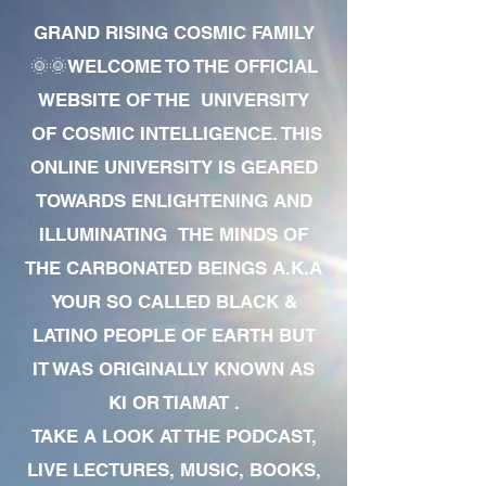
GRAND RISING COSMIC FAMILY
🌞🌞WELCOME TO THE OFFICIAL
WEBSITE OF THE UNIVERSITY
OF COSMIC INTELLIGENCE. THIS
ONLINE UNIVERSITY IS GEARED
TOWARDS ENLIGHTENING AND
ILLUMINATING THE MINDS OF
THE CARBONATED BEINGS A.K.A
YOUR SO CALLED BLACK &
LATINO PEOPLE OF EARTH BUT
IT WAS ORIGINALLY KNOWN AS
KI OR TIAMAT .
TAKE A LOOK AT THE PODCAST,
LIVE LECTURES, MUSIC, BOOKS,