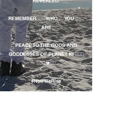
REVEALED.
REMEMBER ..... WHO ... YOU ......
ARE
PEACE TO THE GODS AND
GODDESSES OF PLANET KI 🧘🏾‍♀️
🧘🏾‍♂️👁✊🏾
#NowWeRise