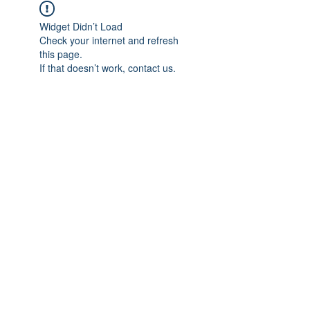
Widget Didn’t Load
Check your internet and refresh
this page.
If that doesn’t work, contact us.