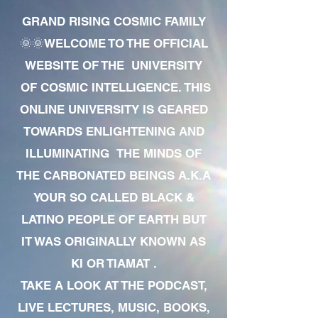
GRAND RISING COSMIC FAMILY
🌞🌞WELCOME TO THE OFFICIAL
WEBSITE OF THE UNIVERSITY
OF COSMIC INTELLIGENCE. THIS
ONLINE UNIVERSITY IS GEARED
TOWARDS ENLIGHTENING AND
ILLUMINATING THE MINDS OF
THE CARBONATED BEINGS A.K.A
YOUR SO CALLED BLACK &
LATINO PEOPLE OF EARTH BUT
IT WAS ORIGINALLY KNOWN AS
KI OR TIAMAT .
TAKE A LOOK AT THE PODCAST,
LIVE LECTURES, MUSIC, BOOKS,