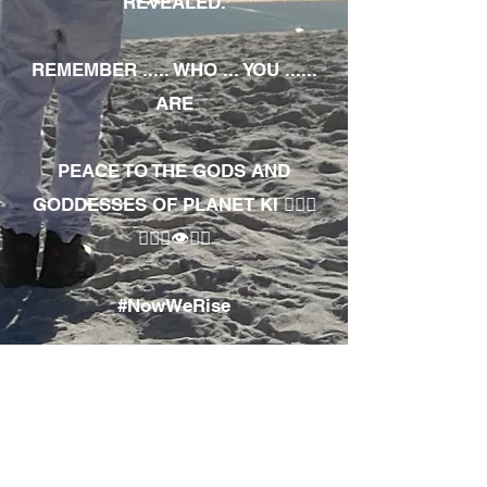
REVEALED.
REMEMBER ..... WHO ... YOU ......
ARE
PEACE TO THE GODS AND
GODDESSES OF PLANET KI 🧘🏾‍♀️
🧘🏾‍♂️👁✊🏾
#NowWeRise