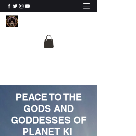
The University Of
Cosmic Intelligence
ALL IS BEING REVEALED
PEACE TO THE
GODS AND
GODDESSES OF
PLANET KI