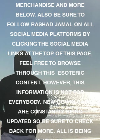
MERCHANDISE AND MORE
BELOW. ALSO BE SURE TO
FOLLOW RASHAD JAMAL ON ALL
SOCIAL MEDIA PLATFORMS BY
CLICKING THE SOCIAL MEDIA
LINKS AT THE TOP OF THIS PAGE.
FEEL FREE TO BROWSE
THROUGH THIS ESOTERIC
CONTENT. HOWEVER, THIS
INFORMATION IS NOT FOR
EVERYBODY. NEW DOWNLOADS
ARE CONSTANTLY BEING
UPDATED SO BE SURE TO CHECK
BACK FOR MORE. ALL IS BEING