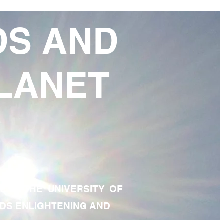
DS AND
LANET
TE OF THE UNIVERSITY OF
RDS ENLIGHTENING AND