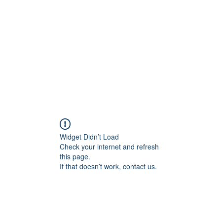
Widget Didn’t Load
Check your internet and refresh
this page.
If that doesn’t work, contact us.