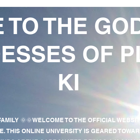
 TO THE GO
ESSES OF P
KI
AMILY 🌞🌞WELCOME TO THE OFFICIAL WEBSI
E. THIS ONLINE UNIVERSITY IS GEARED TOWA