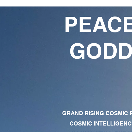
PEACE
GODD
GRAND RISING COSMIC F
COSMIC INTELLIGENC