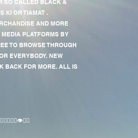
R SO CALLED BLACK &
 KI OR TIAMAT .
MERCHANDISE AND MORE
 MEDIA PLATFORMS BY
 FREE TO BROWSE THROUGH
FOR EVERYBODY. NEW
 BACK FOR MORE. ALL IS
🏾‍♂️👁✊🏾