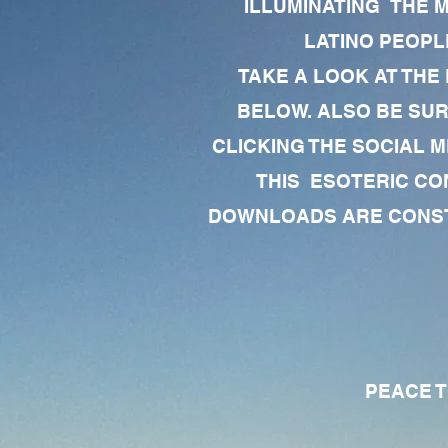
ILLUMINATING THE 
LATINO PEOPLE
TAKE A LOOK AT THE
BELOW. ALSO BE SU
CLICKING THE SOCIAL M
THIS ESOTERIC CO
DOWNLOADS ARE CONSTA
PEACE TO