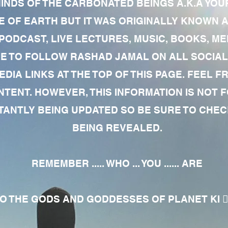
MINDS OF THE CARBONATED BEINGS A.K.A YOU
 OF EARTH BUT IT WAS ORIGINALLY KNOWN AS
 PODCAST, LIVE LECTURES, MUSIC, BOOKS, 
RE TO FOLLOW RASHAD JAMAL ON ALL SOCIAL
EDIA LINKS AT THE TOP OF THIS PAGE. FEEL
NTENT. HOWEVER, THIS INFORMATION IS NOT 
NTLY BEING UPDATED SO BE SURE TO CHECK
BEING REVEALED.
REMEMBER ..... WHO ... YOU ...... ARE
 THE GODS AND GODDESSES OF PLANET KI 🧘🏾‍♀️🧘