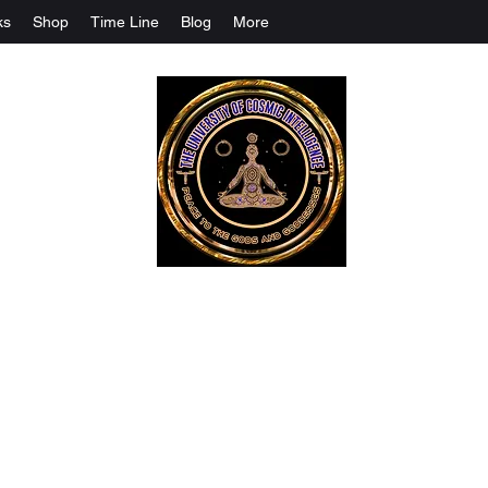
ks
Shop
Time Line
Blog
More
The University Of Cosmic Intelligenc
ALL IS BEING REVEALED