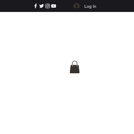
Log In
e