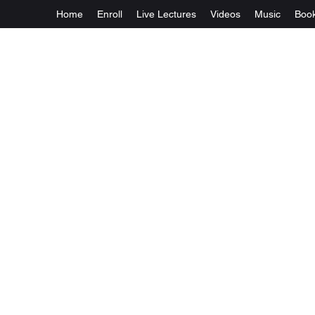
Home
Enroll
Live Lectures
Videos
Music
Boo