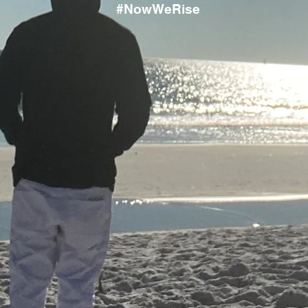
#NowWeRise