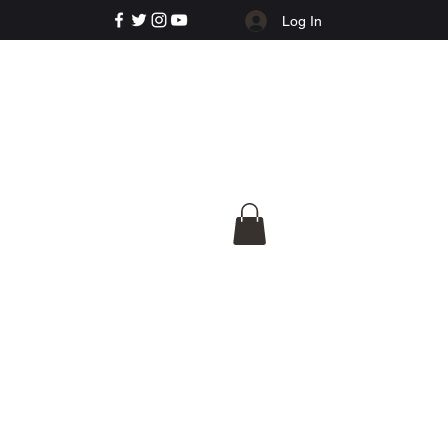
Log In
e