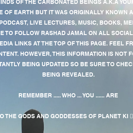
MINDS OF THE CARBONATED BEINGS A.K.A YOU
 OF EARTH BUT IT WAS ORIGINALLY KNOWN AS
 PODCAST, LIVE LECTURES, MUSIC, BOOKS, 
RE TO FOLLOW RASHAD JAMAL ON ALL SOCIAL
EDIA LINKS AT THE TOP OF THIS PAGE. FEEL
NTENT. HOWEVER, THIS INFORMATION IS NOT 
NTLY BEING UPDATED SO BE SURE TO CHECK
BEING REVEALED.
REMEMBER ..... WHO ... YOU ...... ARE
 THE GODS AND GODDESSES OF PLANET KI 🧘🏾‍♀️🧘