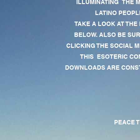
ILLUMINATING THE 
LATINO PEOPLE
TAKE A LOOK AT THE
BELOW. ALSO BE SU
CLICKING THE SOCIAL M
THIS ESOTERIC CO
DOWNLOADS ARE CONSTA
PEACE TO