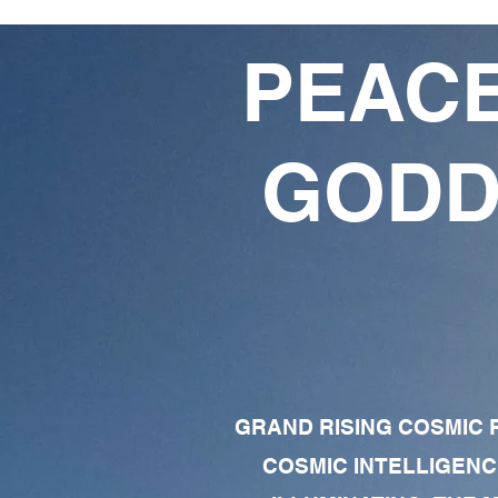
PEACE
GODD
GRAND RISING COSMIC F
COSMIC INTELLIGENC