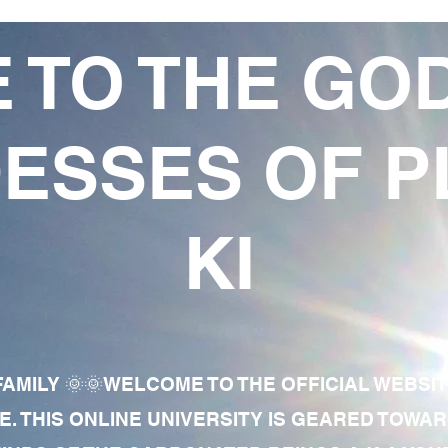
 TO THE GO
ESSES OF P
KI
AMILY 🌞🌞WELCOME TO THE OFFICIAL WEBSI
E. THIS ONLINE UNIVERSITY IS GEARED TOWA