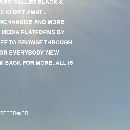
R SO CALLED BLACK &
 KI OR TIAMAT .
MERCHANDISE AND MORE
 MEDIA PLATFORMS BY
 FREE TO BROWSE THROUGH
FOR EVERYBODY. NEW
 BACK FOR MORE. ALL IS
🏾‍♂️👁✊🏾