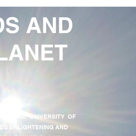
DS AND
LANET
TE OF THE UNIVERSITY OF
RDS ENLIGHTENING AND