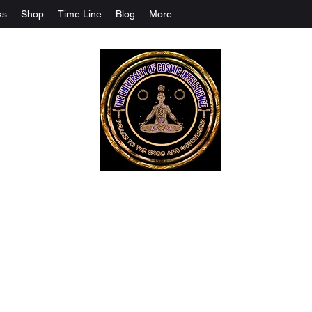
ks
Shop
Time Line
Blog
More
The University Of Cosmic Intelligenc
ALL IS BEING REVEALED