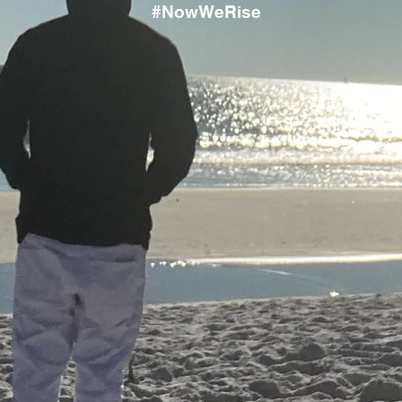
#NowWeRise