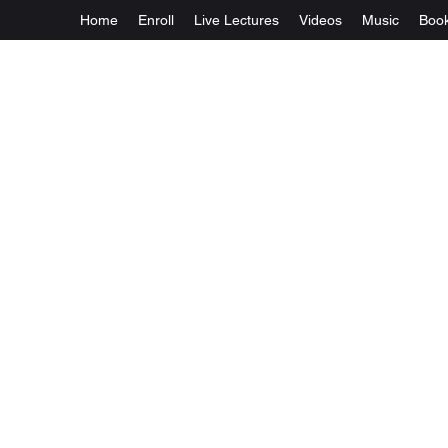
Home
Enroll
Live Lectures
Videos
Music
Boo