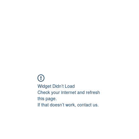
Widget Didn’t Load
Check your internet and refresh
this page.
If that doesn’t work, contact us.