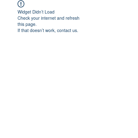
Widget Didn’t Load
Check your internet and refresh
this page.
If that doesn’t work, contact us.