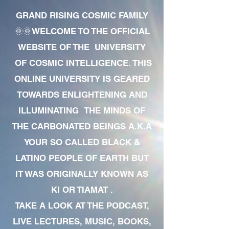
GRAND RISING COSMIC FAMILY
🌞🌞WELCOME TO THE OFFICIAL
WEBSITE OF THE UNIVERSITY
OF COSMIC INTELLIGENCE. THIS
ONLINE UNIVERSITY IS GEARED
TOWARDS ENLIGHTENING AND
ILLUMINATING THE MINDS OF
THE CARBONATED BEINGS A.K.A
YOUR SO CALLED BLACK &
LATINO PEOPLE OF EARTH BUT
IT WAS ORIGINALLY KNOWN AS
KI OR TIAMAT .
TAKE A LOOK AT THE PODCAST,
LIVE LECTURES, MUSIC, BOOKS,