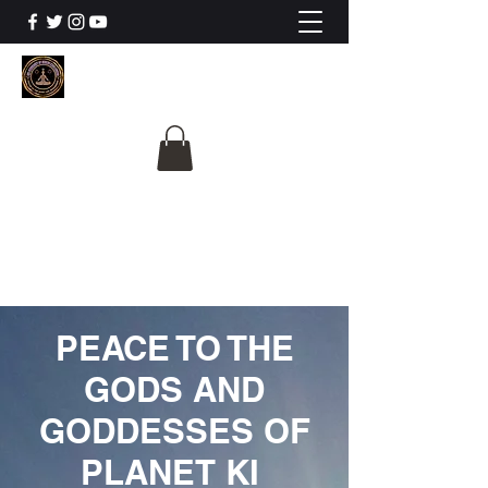
The University Of
Cosmic Intelligence
ALL IS BEING REVEALED
PEACE TO THE
GODS AND
GODDESSES OF
PLANET KI