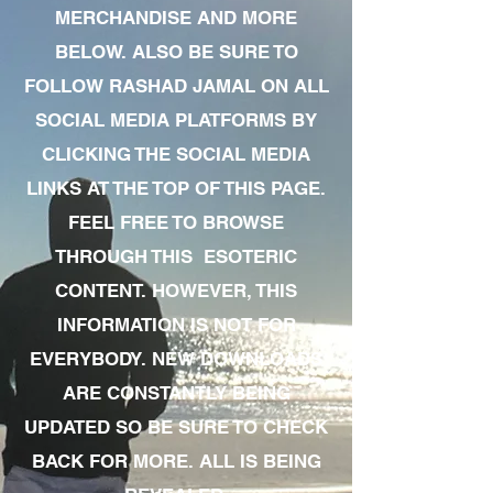
MERCHANDISE AND MORE
BELOW. ALSO BE SURE TO
FOLLOW RASHAD JAMAL ON ALL
SOCIAL MEDIA PLATFORMS BY
CLICKING THE SOCIAL MEDIA
LINKS AT THE TOP OF THIS PAGE.
FEEL FREE TO BROWSE
THROUGH THIS ESOTERIC
CONTENT. HOWEVER, THIS
INFORMATION IS NOT FOR
EVERYBODY. NEW DOWNLOADS
ARE CONSTANTLY BEING
UPDATED SO BE SURE TO CHECK
BACK FOR MORE. ALL IS BEING