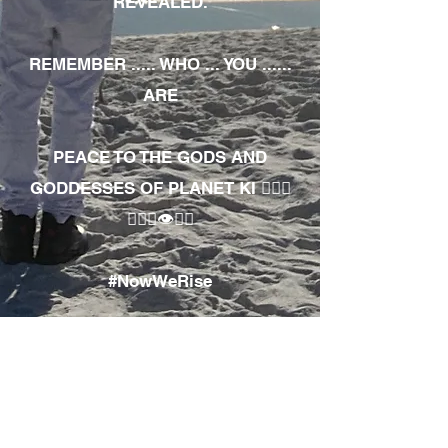
REVEALED.
REMEMBER ..... WHO ... YOU ......
ARE
PEACE TO THE GODS AND
GODDESSES OF PLANET KI 🧘🏾‍♀️
🧘🏾‍♂️👁✊🏾
#NowWeRise