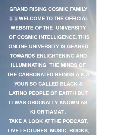
GRAND RISING COSMIC FAMILY
🌞🌞WELCOME TO THE OFFICIAL
WEBSITE OF THE UNIVERSITY
OF COSMIC INTELLIGENCE. THIS
ONLINE UNIVERSITY IS GEARED
TOWARDS ENLIGHTENING AND
ILLUMINATING THE MINDS OF
THE CARBONATED BEINGS A.K.A
YOUR SO CALLED BLACK &
LATINO PEOPLE OF EARTH BUT
IT WAS ORIGINALLY KNOWN AS
KI OR TIAMAT .
TAKE A LOOK AT THE PODCAST,
LIVE LECTURES, MUSIC, BOOKS,