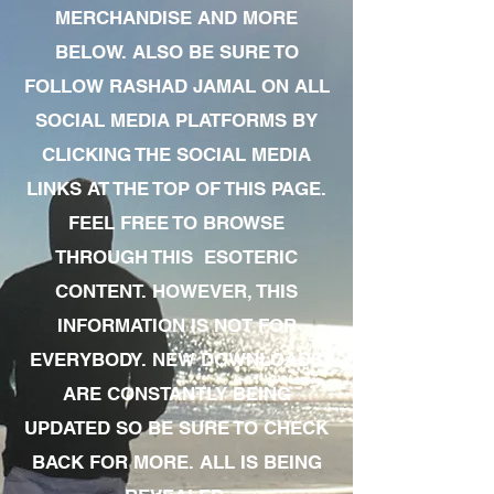
MERCHANDISE AND MORE
BELOW. ALSO BE SURE TO
FOLLOW RASHAD JAMAL ON ALL
SOCIAL MEDIA PLATFORMS BY
CLICKING THE SOCIAL MEDIA
LINKS AT THE TOP OF THIS PAGE.
FEEL FREE TO BROWSE
THROUGH THIS ESOTERIC
CONTENT. HOWEVER, THIS
INFORMATION IS NOT FOR
EVERYBODY. NEW DOWNLOADS
ARE CONSTANTLY BEING
UPDATED SO BE SURE TO CHECK
BACK FOR MORE. ALL IS BEING