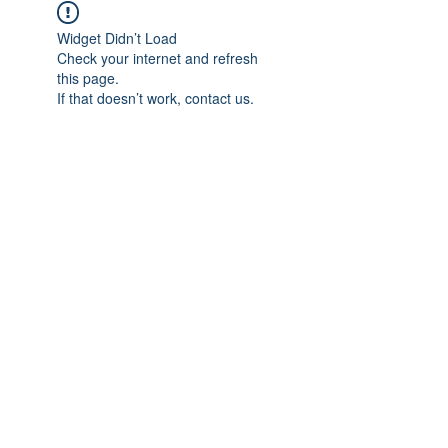
Widget Didn’t Load
Check your internet and refresh
this page.
If that doesn’t work, contact us.