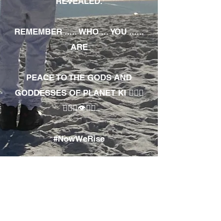
REVEALED.
REMEMBER ..... WHO ... YOU ......
ARE
PEACE TO THE GODS AND
GODDESSES OF PLANET KI 🧘🏾‍♀️
🧘🏾‍♂️👁✊🏾
#NowWeRise