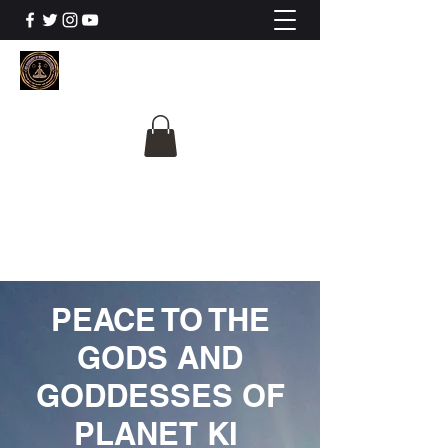
The University Of
Cosmic Intelligence
ALL IS BEING REVEALED
PEACE TO THE
GODS AND
GODDESSES OF
PLANET KI