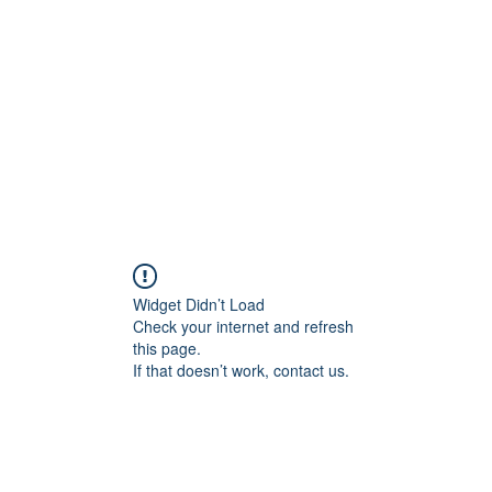
Widget Didn’t Load
Check your internet and refresh
this page.
If that doesn’t work, contact us.