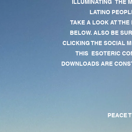
ILLUMINATING THE 
LATINO PEOPLE
TAKE A LOOK AT THE
BELOW. ALSO BE SU
CLICKING THE SOCIAL M
THIS ESOTERIC CO
DOWNLOADS ARE CONSTA
PEACE TO