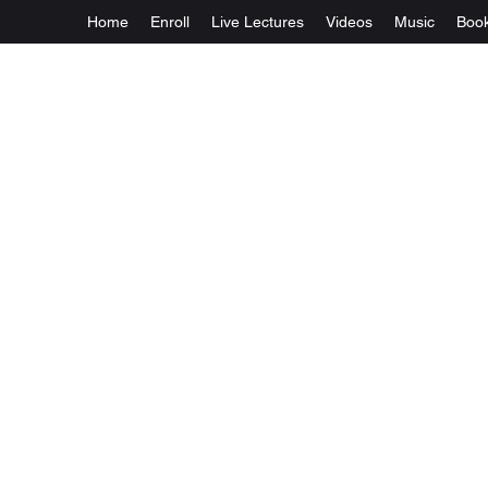
Home
Enroll
Live Lectures
Videos
Music
Boo