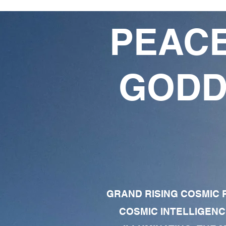
PEACE
GODD
GRAND RISING COSMIC F
COSMIC INTELLIGENC