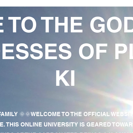
 TO THE GO
ESSES OF P
KI
AMILY 🌞🌞WELCOME TO THE OFFICIAL WEBSI
E. THIS ONLINE UNIVERSITY IS GEARED TOWA