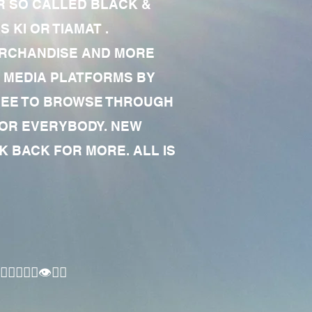
R SO CALLED BLACK &
 KI OR TIAMAT .
MERCHANDISE AND MORE
 MEDIA PLATFORMS BY
 FREE TO BROWSE THROUGH
FOR EVERYBODY. NEW
 BACK FOR MORE. ALL IS
🏾‍♂️👁✊🏾