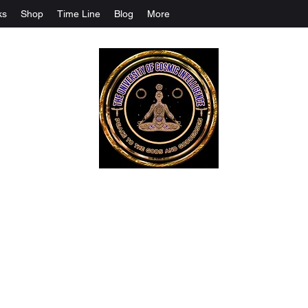
ks
Shop
Time Line
Blog
More
The University Of Cosmic Intelligenc
ALL IS BEING REVEALED