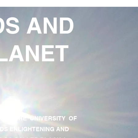
DS AND
LANET
TE OF THE UNIVERSITY OF
RDS ENLIGHTENING AND