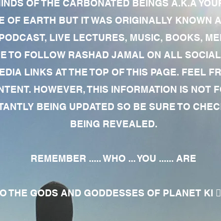
MINDS OF THE CARBONATED BEINGS A.K.A YOU
 OF EARTH BUT IT WAS ORIGINALLY KNOWN AS
 PODCAST, LIVE LECTURES, MUSIC, BOOKS, 
RE TO FOLLOW RASHAD JAMAL ON ALL SOCIAL
EDIA LINKS AT THE TOP OF THIS PAGE. FEEL
NTENT. HOWEVER, THIS INFORMATION IS NOT 
NTLY BEING UPDATED SO BE SURE TO CHECK
BEING REVEALED.
REMEMBER ..... WHO ... YOU ...... ARE
 THE GODS AND GODDESSES OF PLANET KI 🧘🏾‍♀️🧘