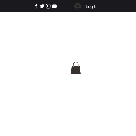
Log In
e