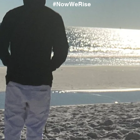
#NowWeRise