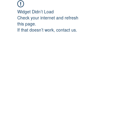
Widget Didn’t Load
Check your internet and refresh
this page.
If that doesn’t work, contact us.