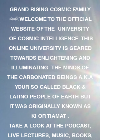
GRAND RISING COSMIC FAMILY
🌞🌞WELCOME TO THE OFFICIAL
WEBSITE OF THE UNIVERSITY
OF COSMIC INTELLIGENCE. THIS
ONLINE UNIVERSITY IS GEARED
TOWARDS ENLIGHTENING AND
ILLUMINATING THE MINDS OF
THE CARBONATED BEINGS A.K.A
YOUR SO CALLED BLACK &
LATINO PEOPLE OF EARTH BUT
IT WAS ORIGINALLY KNOWN AS
KI OR TIAMAT .
TAKE A LOOK AT THE PODCAST,
LIVE LECTURES, MUSIC, BOOKS,