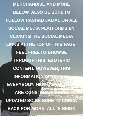
MERCHANDISE AND MORE
BELOW. ALSO BE SURE TO
FOLLOW RASHAD JAMAL ON ALL
SOCIAL MEDIA PLATFORMS BY
CLICKING THE SOCIAL MEDIA
LINKS AT THE TOP OF THIS PAGE.
FEEL FREE TO BROWSE
THROUGH THIS ESOTERIC
CONTENT. HOWEVER, THIS
INFORMATION IS NOT FOR
EVERYBODY. NEW DOWNLOADS
ARE CONSTANTLY BEING
UPDATED SO BE SURE TO CHECK
BACK FOR MORE. ALL IS BEING