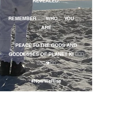
REVEALED.
REMEMBER ..... WHO ... YOU ......
ARE
PEACE TO THE GODS AND
GODDESSES OF PLANET KI 🧘🏾‍♀️
🧘🏾‍♂️👁✊🏾
#NowWeRise