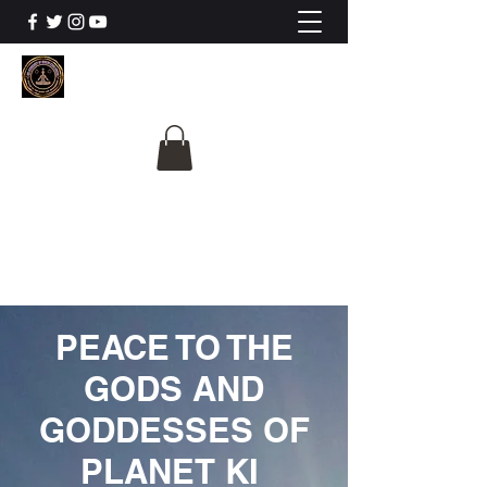
The University Of
Cosmic Intelligence
ALL IS BEING REVEALED
PEACE TO THE
GODS AND
GODDESSES OF
PLANET KI