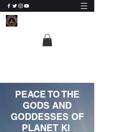
The University Of
Cosmic Intelligence
ALL IS BEING REVEALED
PEACE TO THE
GODS AND
GODDESSES OF
PLANET KI