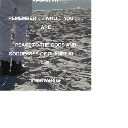
REVEALED.
REMEMBER ..... WHO ... YOU ......
ARE
PEACE TO THE GODS AND
GODDESSES OF PLANET KI 🧘🏾‍♀️
🧘🏾‍♂️👁✊🏾
#NowWeRise