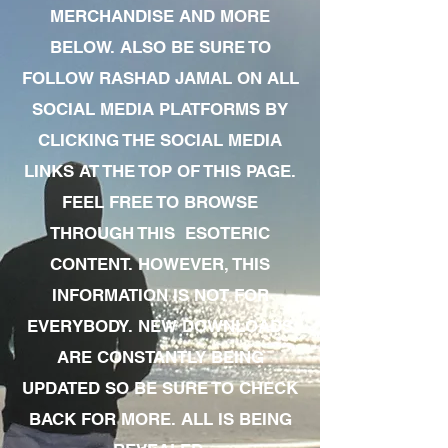
MERCHANDISE AND MORE
BELOW. ALSO BE SURE TO
FOLLOW RASHAD JAMAL ON ALL
SOCIAL MEDIA PLATFORMS BY
CLICKING THE SOCIAL MEDIA
LINKS AT THE TOP OF THIS PAGE.
FEEL FREE TO BROWSE
THROUGH THIS ESOTERIC
CONTENT. HOWEVER, THIS
INFORMATION IS NOT FOR
EVERYBODY. NEW DOWNLOADS
ARE CONSTANTLY BEING
UPDATED SO BE SURE TO CHECK
BACK FOR MORE. ALL IS BEING