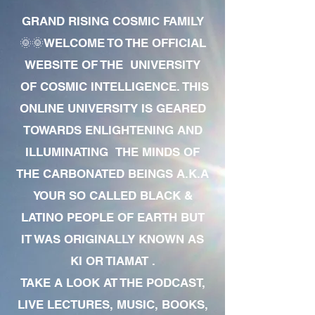
GRAND RISING COSMIC FAMILY
🌞🌞WELCOME TO THE OFFICIAL
WEBSITE OF THE UNIVERSITY
OF COSMIC INTELLIGENCE. THIS
ONLINE UNIVERSITY IS GEARED
TOWARDS ENLIGHTENING AND
ILLUMINATING THE MINDS OF
THE CARBONATED BEINGS A.K.A
YOUR SO CALLED BLACK &
LATINO PEOPLE OF EARTH BUT
IT WAS ORIGINALLY KNOWN AS
KI OR TIAMAT .
TAKE A LOOK AT THE PODCAST,
LIVE LECTURES, MUSIC, BOOKS,