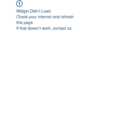
Widget Didn’t Load
Check your internet and refresh
this page.
If that doesn’t work, contact us.