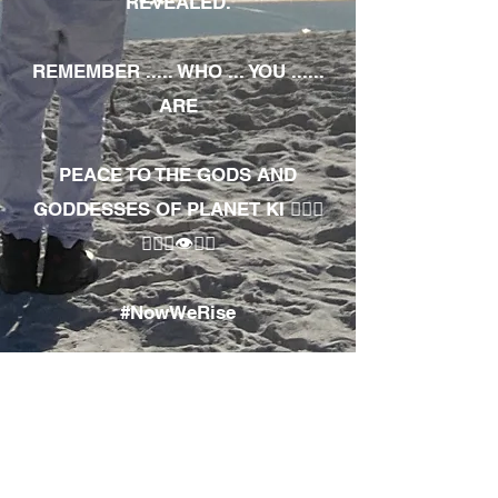
REVEALED.
REMEMBER ..... WHO ... YOU ......
ARE
PEACE TO THE GODS AND
GODDESSES OF PLANET KI 🧘🏾‍♀️
🧘🏾‍♂️👁✊🏾
#NowWeRise