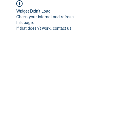
Widget Didn’t Load
Check your internet and refresh
this page.
If that doesn’t work, contact us.