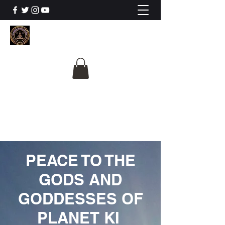
The University Of
Cosmic Intelligence
ALL IS BEING REVEALED
PEACE TO THE
GODS AND
GODDESSES OF
PLANET KI