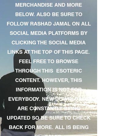
MERCHANDISE AND MORE
BELOW. ALSO BE SURE TO
FOLLOW RASHAD JAMAL ON ALL
SOCIAL MEDIA PLATFORMS BY
CLICKING THE SOCIAL MEDIA
LINKS AT THE TOP OF THIS PAGE.
FEEL FREE TO BROWSE
THROUGH THIS ESOTERIC
CONTENT. HOWEVER, THIS
INFORMATION IS NOT FOR
EVERYBODY. NEW DOWNLOADS
ARE CONSTANTLY BEING
UPDATED SO BE SURE TO CHECK
BACK FOR MORE. ALL IS BEING