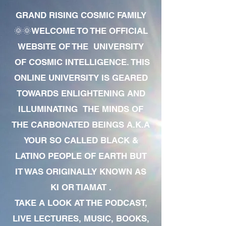
GRAND RISING COSMIC FAMILY
🌞🌞WELCOME TO THE OFFICIAL
WEBSITE OF THE UNIVERSITY
OF COSMIC INTELLIGENCE. THIS
ONLINE UNIVERSITY IS GEARED
TOWARDS ENLIGHTENING AND
ILLUMINATING THE MINDS OF
THE CARBONATED BEINGS A.K.A
YOUR SO CALLED BLACK &
LATINO PEOPLE OF EARTH BUT
IT WAS ORIGINALLY KNOWN AS
KI OR TIAMAT .
TAKE A LOOK AT THE PODCAST,
LIVE LECTURES, MUSIC, BOOKS,