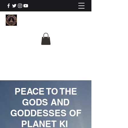
The University Of
Cosmic Intelligence
ALL IS BEING REVEALED
PEACE TO THE
GODS AND
GODDESSES OF
PLANET KI