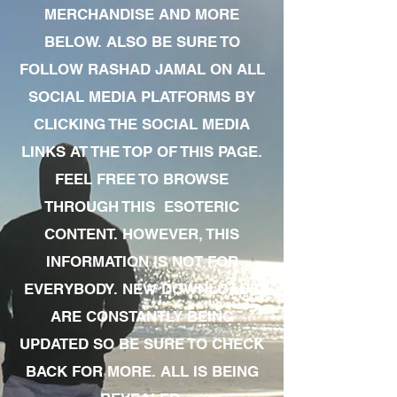
MERCHANDISE AND MORE
BELOW. ALSO BE SURE TO
FOLLOW RASHAD JAMAL ON ALL
SOCIAL MEDIA PLATFORMS BY
CLICKING THE SOCIAL MEDIA
LINKS AT THE TOP OF THIS PAGE.
FEEL FREE TO BROWSE
THROUGH THIS ESOTERIC
CONTENT. HOWEVER, THIS
INFORMATION IS NOT FOR
EVERYBODY. NEW DOWNLOADS
ARE CONSTANTLY BEING
UPDATED SO BE SURE TO CHECK
BACK FOR MORE. ALL IS BEING