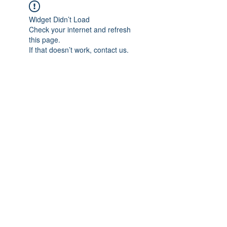
Widget Didn’t Load
Check your internet and refresh
this page.
If that doesn’t work, contact us.