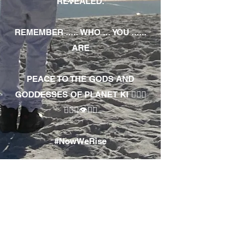
REVEALED.
REMEMBER ..... WHO ... YOU ......
ARE
PEACE TO THE GODS AND
GODDESSES OF PLANET KI 🧘🏾‍♀️
🧘🏾‍♂️👁✊🏾
#NowWeRise