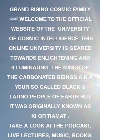
GRAND RISING COSMIC FAMILY
🌞🌞WELCOME TO THE OFFICIAL
WEBSITE OF THE UNIVERSITY
OF COSMIC INTELLIGENCE. THIS
ONLINE UNIVERSITY IS GEARED
TOWARDS ENLIGHTENING AND
ILLUMINATING THE MINDS OF
THE CARBONATED BEINGS A.K.A
YOUR SO CALLED BLACK &
LATINO PEOPLE OF EARTH BUT
IT WAS ORIGINALLY KNOWN AS
KI OR TIAMAT .
TAKE A LOOK AT THE PODCAST,
LIVE LECTURES, MUSIC, BOOKS,