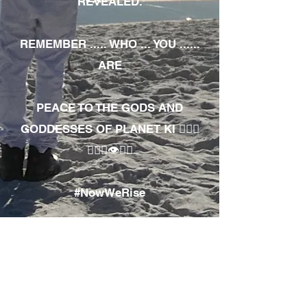
REVEALED.
REMEMBER ..... WHO ... YOU ......
ARE
PEACE TO THE GODS AND
GODDESSES OF PLANET KI 🧘🏾‍♀️
🧘🏾‍♂️👁✊🏾
#NowWeRise