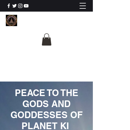
The University Of
Cosmic Intelligence
ALL IS BEING REVEALED
PEACE TO THE
GODS AND
GODDESSES OF
PLANET KI