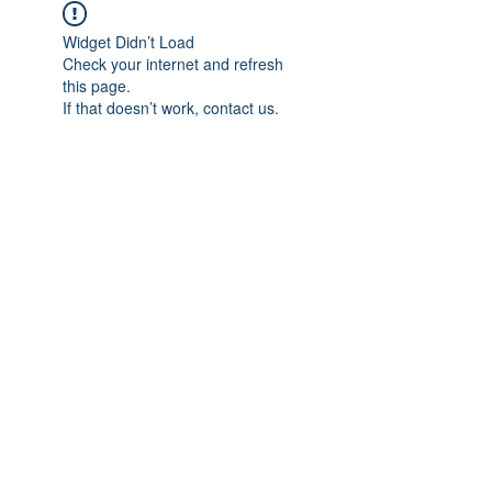
Widget Didn’t Load
Check your internet and refresh
this page.
If that doesn’t work, contact us.