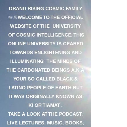
GRAND RISING COSMIC FAMILY
🌞🌞WELCOME TO THE OFFICIAL
WEBSITE OF THE UNIVERSITY
OF COSMIC INTELLIGENCE. THIS
ONLINE UNIVERSITY IS GEARED
TOWARDS ENLIGHTENING AND
ILLUMINATING THE MINDS OF
THE CARBONATED BEINGS A.K.A
YOUR SO CALLED BLACK &
LATINO PEOPLE OF EARTH BUT
IT WAS ORIGINALLY KNOWN AS
KI OR TIAMAT .
TAKE A LOOK AT THE PODCAST,
LIVE LECTURES, MUSIC, BOOKS,