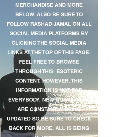
MERCHANDISE AND MORE
BELOW. ALSO BE SURE TO
FOLLOW RASHAD JAMAL ON ALL
SOCIAL MEDIA PLATFORMS BY
CLICKING THE SOCIAL MEDIA
LINKS AT THE TOP OF THIS PAGE.
FEEL FREE TO BROWSE
THROUGH THIS ESOTERIC
CONTENT. HOWEVER, THIS
INFORMATION IS NOT FOR
EVERYBODY. NEW DOWNLOADS
ARE CONSTANTLY BEING
UPDATED SO BE SURE TO CHECK
BACK FOR MORE. ALL IS BEING