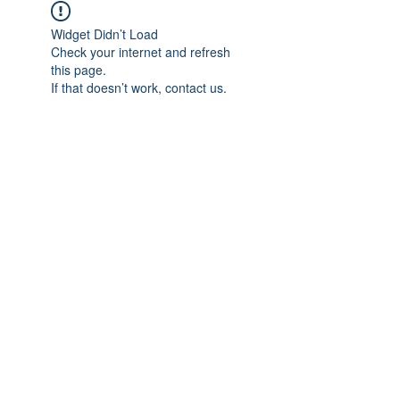
Widget Didn’t Load
Check your internet and refresh
this page.
If that doesn’t work, contact us.