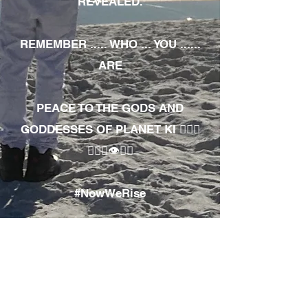
REVEALED.
REMEMBER ..... WHO ... YOU ......
ARE
PEACE TO THE GODS AND
GODDESSES OF PLANET KI 🧘🏾‍♀️
🧘🏾‍♂️👁✊🏾
#NowWeRise