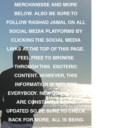
MERCHANDISE AND MORE
BELOW. ALSO BE SURE TO
FOLLOW RASHAD JAMAL ON ALL
SOCIAL MEDIA PLATFORMS BY
CLICKING THE SOCIAL MEDIA
LINKS AT THE TOP OF THIS PAGE.
FEEL FREE TO BROWSE
THROUGH THIS ESOTERIC
CONTENT. HOWEVER, THIS
INFORMATION IS NOT FOR
EVERYBODY. NEW DOWNLOADS
ARE CONSTANTLY BEING
UPDATED SO BE SURE TO CHECK
BACK FOR MORE. ALL IS BEING