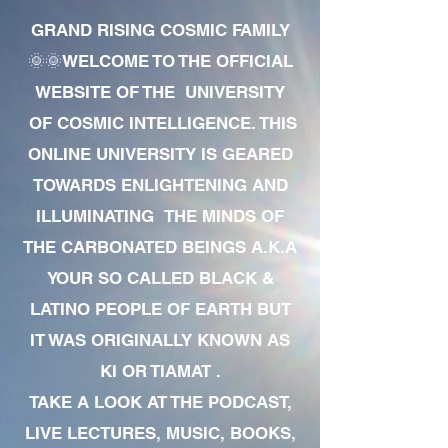
GRAND RISING COSMIC FAMILY
🌞🌞WELCOME TO THE OFFICIAL
WEBSITE OF THE UNIVERSITY
OF COSMIC INTELLIGENCE. THIS
ONLINE UNIVERSITY IS GEARED
TOWARDS ENLIGHTENING AND
ILLUMINATING THE MINDS OF
THE CARBONATED BEINGS A.K.A
YOUR SO CALLED BLACK &
LATINO PEOPLE OF EARTH BUT
IT WAS ORIGINALLY KNOWN AS
KI OR TIAMAT .
TAKE A LOOK AT THE PODCAST,
LIVE LECTURES, MUSIC, BOOKS,