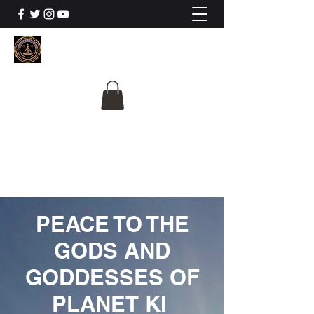
The University Of
Cosmic Intelligence
ALL IS BEING REVEALED
PEACE TO THE
GODS AND
GODDESSES OF
PLANET KI