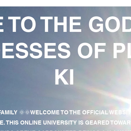
 TO THE GO
ESSES OF P
KI
AMILY 🌞🌞WELCOME TO THE OFFICIAL WEBSI
E. THIS ONLINE UNIVERSITY IS GEARED TOWA