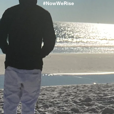
#NowWeRise