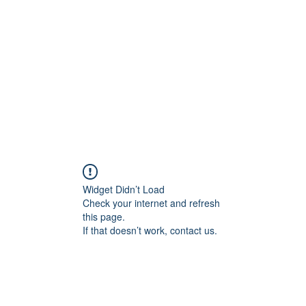
Widget Didn’t Load
Check your internet and refresh
this page.
If that doesn’t work, contact us.