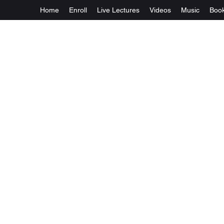
Home
Enroll
Live Lectures
Videos
Music
Boo