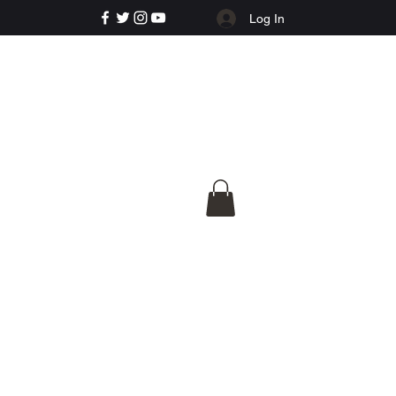
Log In
e