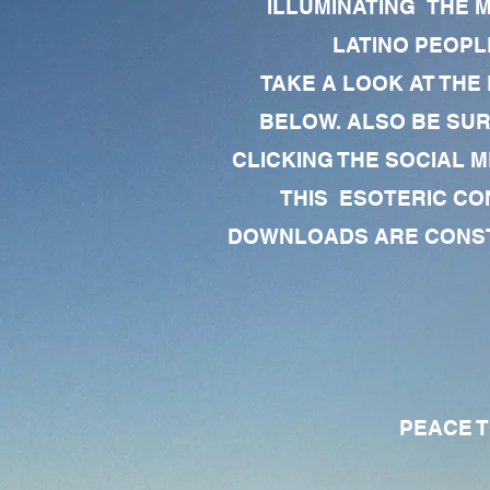
ILLUMINATING THE 
LATINO PEOPLE
TAKE A LOOK AT THE
BELOW. ALSO BE SU
CLICKING THE SOCIAL M
THIS ESOTERIC CO
DOWNLOADS ARE CONSTA
PEACE TO