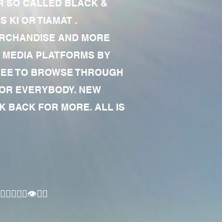
R SO CALLED BLACK &
 KI OR TIAMAT .
MERCHANDISE AND MORE
 MEDIA PLATFORMS BY
 FREE TO BROWSE THROUGH
FOR EVERYBODY. NEW
 BACK FOR MORE. ALL IS
🏾‍♂️👁✊🏾