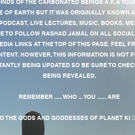
MINDS OF THE CARBONATED BEINGS A.K.A YOU
 OF EARTH BUT IT WAS ORIGINALLY KNOWN AS
 PODCAST, LIVE LECTURES, MUSIC, BOOKS, 
RE TO FOLLOW RASHAD JAMAL ON ALL SOCIAL
EDIA LINKS AT THE TOP OF THIS PAGE. FEEL
NTENT. HOWEVER, THIS INFORMATION IS NOT 
NTLY BEING UPDATED SO BE SURE TO CHECK
BEING REVEALED.
REMEMBER ..... WHO ... YOU ...... ARE
 THE GODS AND GODDESSES OF PLANET KI 🧘🏾‍♀️🧘