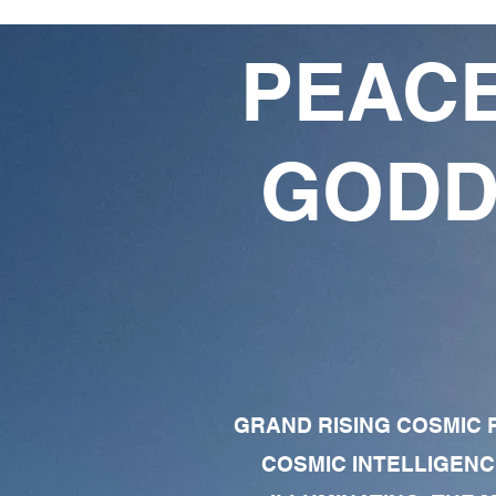
PEACE
GODD
GRAND RISING COSMIC F
COSMIC INTELLIGENC