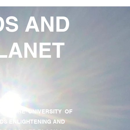
DS AND
LANET
TE OF THE UNIVERSITY OF
RDS ENLIGHTENING AND