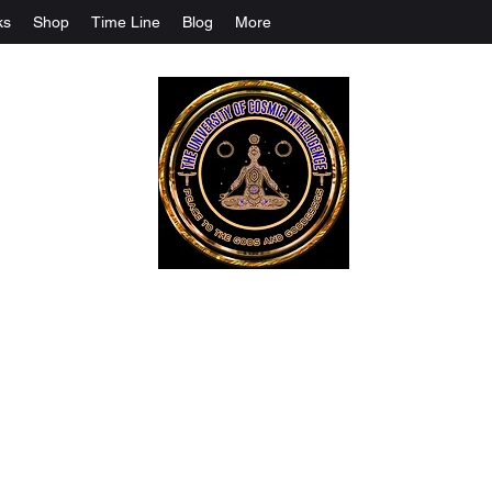
ks
Shop
Time Line
Blog
More
The University Of Cosmic Intelligenc
ALL IS BEING REVEALED