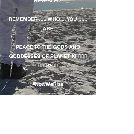
REVEALED.
REMEMBER ..... WHO ... YOU ......
ARE
PEACE TO THE GODS AND
GODDESSES OF PLANET KI 🧘🏾‍♀️
🧘🏾‍♂️👁✊🏾
#NowWeRise