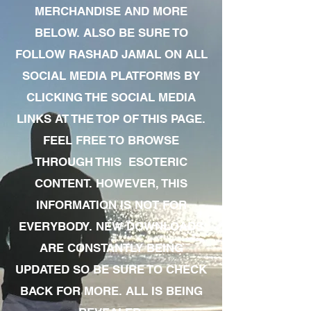
MERCHANDISE AND MORE
BELOW. ALSO BE SURE TO
FOLLOW RASHAD JAMAL ON ALL
SOCIAL MEDIA PLATFORMS BY
CLICKING THE SOCIAL MEDIA
LINKS AT THE TOP OF THIS PAGE.
FEEL FREE TO BROWSE
THROUGH THIS ESOTERIC
CONTENT. HOWEVER, THIS
INFORMATION IS NOT FOR
EVERYBODY. NEW DOWNLOADS
ARE CONSTANTLY BEING
UPDATED SO BE SURE TO CHECK
BACK FOR MORE. ALL IS BEING