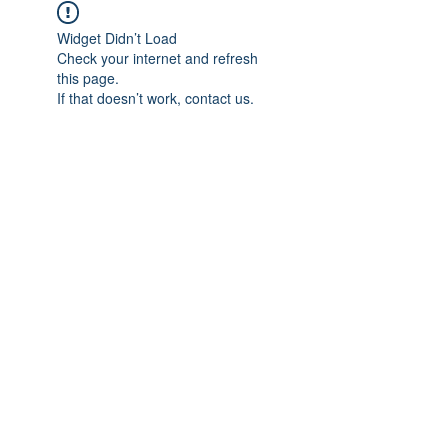
Widget Didn’t Load
Check your internet and refresh
this page.
If that doesn’t work, contact us.