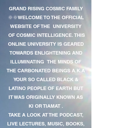
GRAND RISING COSMIC FAMILY
🌞🌞WELCOME TO THE OFFICIAL
WEBSITE OF THE UNIVERSITY
OF COSMIC INTELLIGENCE. THIS
ONLINE UNIVERSITY IS GEARED
TOWARDS ENLIGHTENING AND
ILLUMINATING THE MINDS OF
THE CARBONATED BEINGS A.K.A
YOUR SO CALLED BLACK &
LATINO PEOPLE OF EARTH BUT
IT WAS ORIGINALLY KNOWN AS
KI OR TIAMAT .
TAKE A LOOK AT THE PODCAST,
LIVE LECTURES, MUSIC, BOOKS,