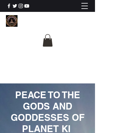
The University Of
Cosmic Intelligence
ALL IS BEING REVEALED
PEACE TO THE
GODS AND
GODDESSES OF
PLANET KI