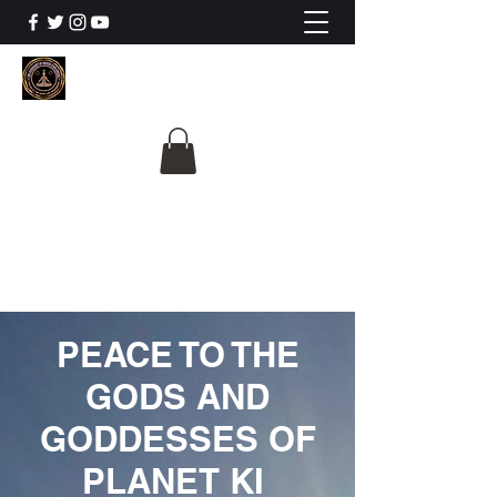
The University Of
Cosmic Intelligence
ALL IS BEING REVEALED
PEACE TO THE
GODS AND
GODDESSES OF
PLANET KI