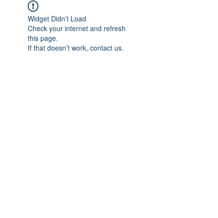
Widget Didn’t Load
Check your internet and refresh
this page.
If that doesn’t work, contact us.