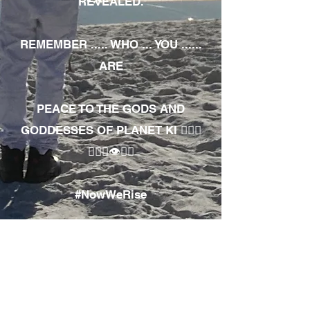
REVEALED.
REMEMBER ..... WHO ... YOU ......
ARE
PEACE TO THE GODS AND
GODDESSES OF PLANET KI 🧘🏾‍♀️
🧘🏾‍♂️👁✊🏾
#NowWeRise