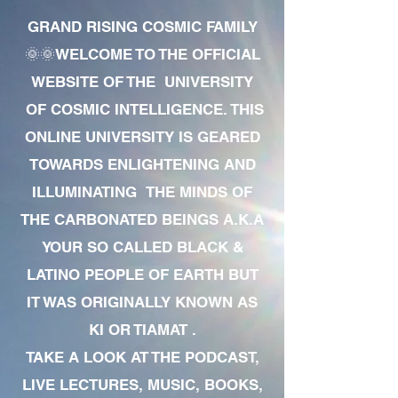
GRAND RISING COSMIC FAMILY
🌞🌞WELCOME TO THE OFFICIAL
WEBSITE OF THE UNIVERSITY
OF COSMIC INTELLIGENCE. THIS
ONLINE UNIVERSITY IS GEARED
TOWARDS ENLIGHTENING AND
ILLUMINATING THE MINDS OF
THE CARBONATED BEINGS A.K.A
YOUR SO CALLED BLACK &
LATINO PEOPLE OF EARTH BUT
IT WAS ORIGINALLY KNOWN AS
KI OR TIAMAT .
TAKE A LOOK AT THE PODCAST,
LIVE LECTURES, MUSIC, BOOKS,