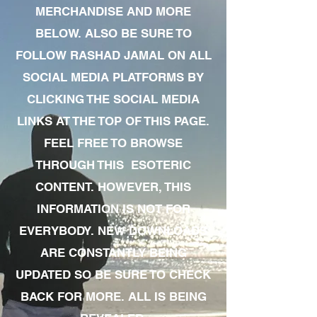
MERCHANDISE AND MORE
BELOW. ALSO BE SURE TO
FOLLOW RASHAD JAMAL ON ALL
SOCIAL MEDIA PLATFORMS BY
CLICKING THE SOCIAL MEDIA
LINKS AT THE TOP OF THIS PAGE.
FEEL FREE TO BROWSE
THROUGH THIS ESOTERIC
CONTENT. HOWEVER, THIS
INFORMATION IS NOT FOR
EVERYBODY. NEW DOWNLOADS
ARE CONSTANTLY BEING
UPDATED SO BE SURE TO CHECK
BACK FOR MORE. ALL IS BEING