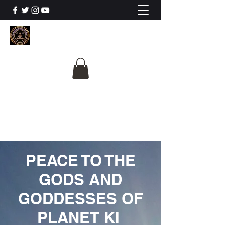
The University Of
Cosmic Intelligence
ALL IS BEING REVEALED
PEACE TO THE
GODS AND
GODDESSES OF
PLANET KI