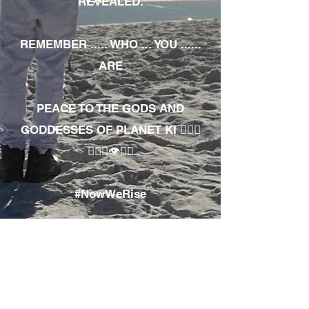
REVEALED.
REMEMBER ..... WHO ... YOU ......
ARE
PEACE TO THE GODS AND
GODDESSES OF PLANET KI 🧘🏾‍♀️
🧘🏾‍♂️👁✊🏾
#NowWeRise