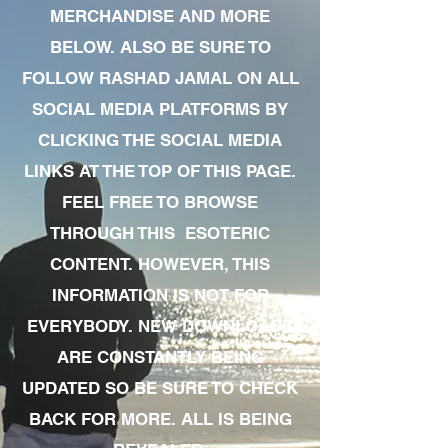
MERCHANDISE AND MORE
BELOW. ALSO BE SURE TO
FOLLOW RASHAD JAMAL ON ALL
SOCIAL MEDIA PLATFORMS BY
CLICKING THE SOCIAL MEDIA
LINKS AT THE TOP OF THIS PAGE.
FEEL FREE TO BROWSE
THROUGH THIS ESOTERIC
CONTENT. HOWEVER, THIS
INFORMATION IS NOT FOR
EVERYBODY. NEW DOWNLOADS
ARE CONSTANTLY BEING
UPDATED SO BE SURE TO CHECK
BACK FOR MORE. ALL IS BEING