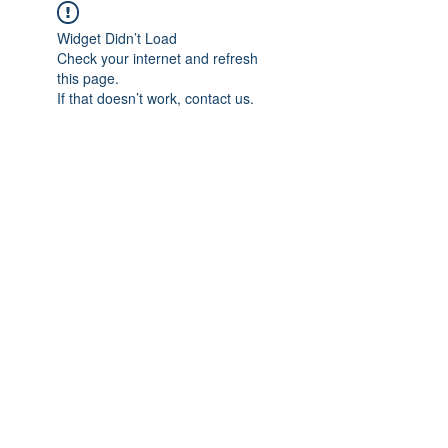
Widget Didn’t Load
Check your internet and refresh
this page.
If that doesn’t work, contact us.