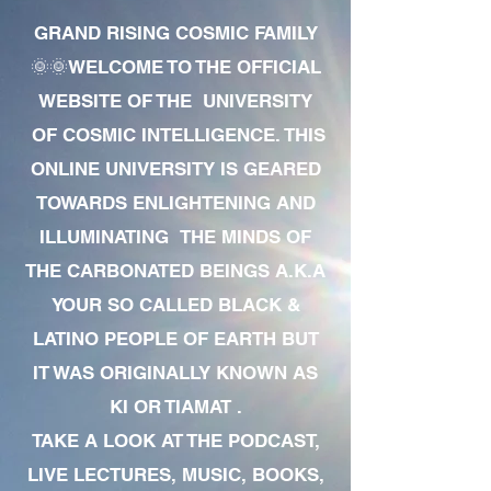
GRAND RISING COSMIC FAMILY
🌞🌞WELCOME TO THE OFFICIAL
WEBSITE OF THE UNIVERSITY
OF COSMIC INTELLIGENCE. THIS
ONLINE UNIVERSITY IS GEARED
TOWARDS ENLIGHTENING AND
ILLUMINATING THE MINDS OF
THE CARBONATED BEINGS A.K.A
YOUR SO CALLED BLACK &
LATINO PEOPLE OF EARTH BUT
IT WAS ORIGINALLY KNOWN AS
KI OR TIAMAT .
TAKE A LOOK AT THE PODCAST,
LIVE LECTURES, MUSIC, BOOKS,