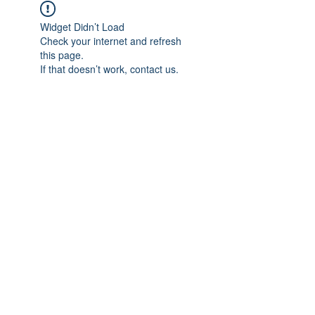
Widget Didn’t Load
Check your internet and refresh
this page.
If that doesn’t work, contact us.