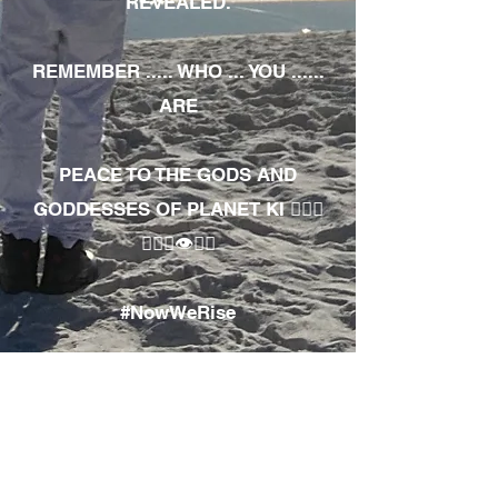
REVEALED.
REMEMBER ..... WHO ... YOU ......
ARE
PEACE TO THE GODS AND
GODDESSES OF PLANET KI 🧘🏾‍♀️
🧘🏾‍♂️👁✊🏾
#NowWeRise