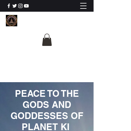
The University Of
Cosmic Intelligence
ALL IS BEING REVEALED
PEACE TO THE
GODS AND
GODDESSES OF
PLANET KI