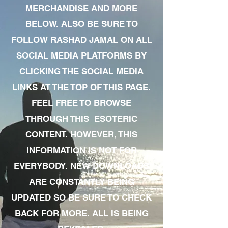
MERCHANDISE AND MORE
BELOW. ALSO BE SURE TO
FOLLOW RASHAD JAMAL ON ALL
SOCIAL MEDIA PLATFORMS BY
CLICKING THE SOCIAL MEDIA
LINKS AT THE TOP OF THIS PAGE.
FEEL FREE TO BROWSE
THROUGH THIS ESOTERIC
CONTENT. HOWEVER, THIS
INFORMATION IS NOT FOR
EVERYBODY. NEW DOWNLOADS
ARE CONSTANTLY BEING
UPDATED SO BE SURE TO CHECK
BACK FOR MORE. ALL IS BEING