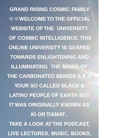
GRAND RISING COSMIC FAMILY
🌞🌞WELCOME TO THE OFFICIAL
WEBSITE OF THE UNIVERSITY
OF COSMIC INTELLIGENCE. THIS
ONLINE UNIVERSITY IS GEARED
TOWARDS ENLIGHTENING AND
ILLUMINATING THE MINDS OF
THE CARBONATED BEINGS A.K.A
YOUR SO CALLED BLACK &
LATINO PEOPLE OF EARTH BUT
IT WAS ORIGINALLY KNOWN AS
KI OR TIAMAT .
TAKE A LOOK AT THE PODCAST,
LIVE LECTURES, MUSIC, BOOKS,