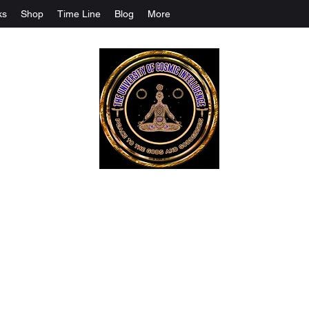
ks
Shop
Time Line
Blog
More
The University Of Cosmic Intelligenc
ALL IS BEING REVEALED