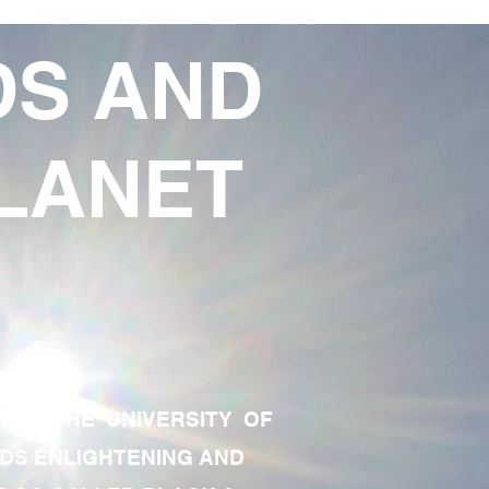
DS AND
LANET
TE OF THE UNIVERSITY OF
RDS ENLIGHTENING AND