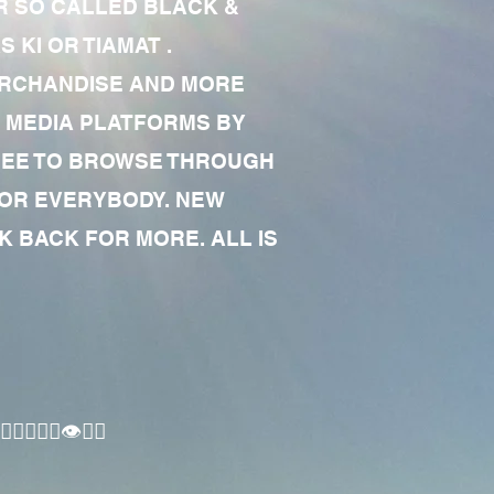
R SO CALLED BLACK &
 KI OR TIAMAT .
MERCHANDISE AND MORE
 MEDIA PLATFORMS BY
 FREE TO BROWSE THROUGH
FOR EVERYBODY. NEW
 BACK FOR MORE. ALL IS
🏾‍♂️👁✊🏾