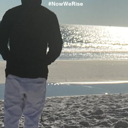
#NowWeRise