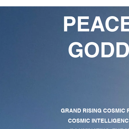
PEACE
GODD
GRAND RISING COSMIC F
COSMIC INTELLIGENC