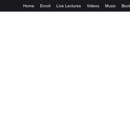
Home
Enroll
Live Lectures
Videos
Music
Boo