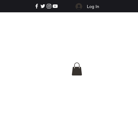
Log In
e