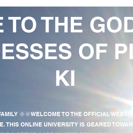
 TO THE GO
ESSES OF P
KI
AMILY 🌞🌞WELCOME TO THE OFFICIAL WEBSI
E. THIS ONLINE UNIVERSITY IS GEARED TOWA