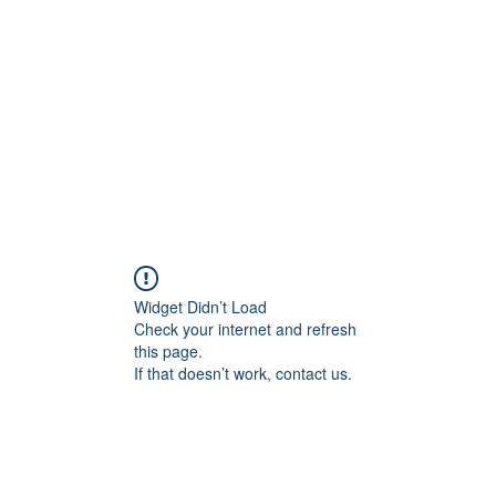
Widget Didn’t Load
Check your internet and refresh
this page.
If that doesn’t work, contact us.