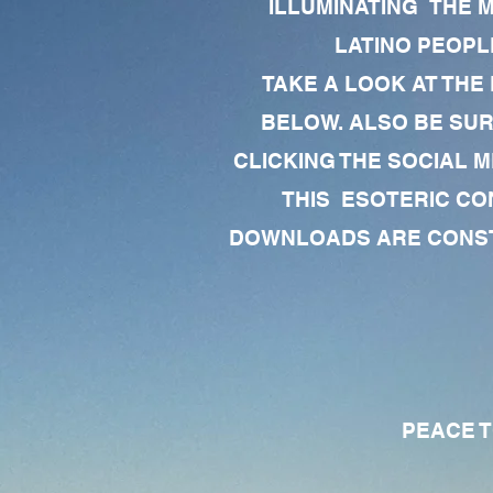
ILLUMINATING THE 
LATINO PEOPLE
TAKE A LOOK AT THE
BELOW. ALSO BE SU
CLICKING THE SOCIAL M
THIS ESOTERIC CO
DOWNLOADS ARE CONSTA
PEACE TO