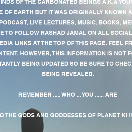
MINDS OF THE CARBONATED BEINGS A.K.A YOU
 OF EARTH BUT IT WAS ORIGINALLY KNOWN AS
 PODCAST, LIVE LECTURES, MUSIC, BOOKS, 
RE TO FOLLOW RASHAD JAMAL ON ALL SOCIAL
EDIA LINKS AT THE TOP OF THIS PAGE. FEEL
NTENT. HOWEVER, THIS INFORMATION IS NOT 
NTLY BEING UPDATED SO BE SURE TO CHECK
BEING REVEALED.
REMEMBER ..... WHO ... YOU ...... ARE
 THE GODS AND GODDESSES OF PLANET KI 🧘🏾‍♀️🧘