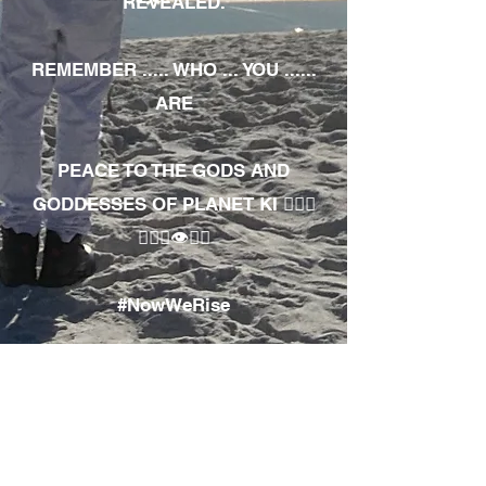
REVEALED.
REMEMBER ..... WHO ... YOU ......
ARE
PEACE TO THE GODS AND
GODDESSES OF PLANET KI 🧘🏾‍♀️
🧘🏾‍♂️👁✊🏾
#NowWeRise