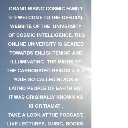
GRAND RISING COSMIC FAMILY
🌞🌞WELCOME TO THE OFFICIAL
WEBSITE OF THE UNIVERSITY
OF COSMIC INTELLIGENCE. THIS
ONLINE UNIVERSITY IS GEARED
TOWARDS ENLIGHTENING AND
ILLUMINATING THE MINDS OF
THE CARBONATED BEINGS A.K.A
YOUR SO CALLED BLACK &
LATINO PEOPLE OF EARTH BUT
IT WAS ORIGINALLY KNOWN AS
KI OR TIAMAT .
TAKE A LOOK AT THE PODCAST,
LIVE LECTURES, MUSIC, BOOKS,