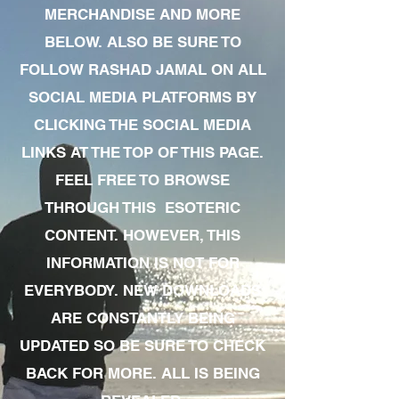
MERCHANDISE AND MORE
BELOW. ALSO BE SURE TO
FOLLOW RASHAD JAMAL ON ALL
SOCIAL MEDIA PLATFORMS BY
CLICKING THE SOCIAL MEDIA
LINKS AT THE TOP OF THIS PAGE.
FEEL FREE TO BROWSE
THROUGH THIS ESOTERIC
CONTENT. HOWEVER, THIS
INFORMATION IS NOT FOR
EVERYBODY. NEW DOWNLOADS
ARE CONSTANTLY BEING
UPDATED SO BE SURE TO CHECK
BACK FOR MORE. ALL IS BEING