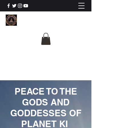
The University Of
Cosmic Intelligence
ALL IS BEING REVEALED
PEACE TO THE
GODS AND
GODDESSES OF
PLANET KI