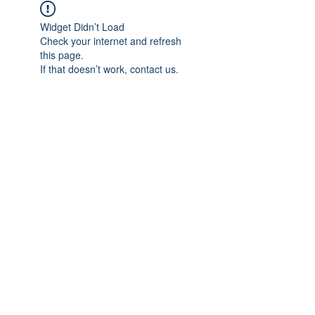
Widget Didn’t Load
Check your internet and refresh
this page.
If that doesn’t work, contact us.