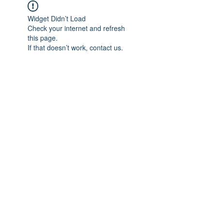
Widget Didn’t Load
Check your internet and refresh
this page.
If that doesn’t work, contact us.