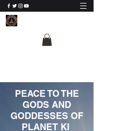
The University Of
Cosmic Intelligence
ALL IS BEING REVEALED
PEACE TO THE
GODS AND
GODDESSES OF
PLANET KI