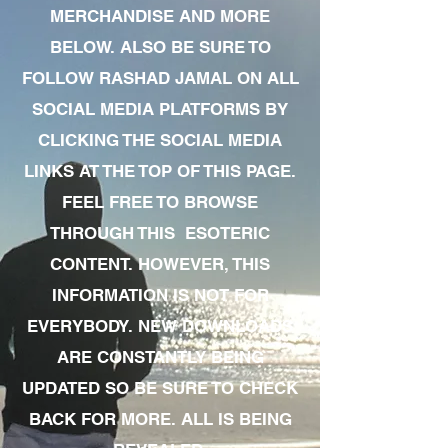
MERCHANDISE AND MORE
BELOW. ALSO BE SURE TO
FOLLOW RASHAD JAMAL ON ALL
SOCIAL MEDIA PLATFORMS BY
CLICKING THE SOCIAL MEDIA
LINKS AT THE TOP OF THIS PAGE.
FEEL FREE TO BROWSE
THROUGH THIS ESOTERIC
CONTENT. HOWEVER, THIS
INFORMATION IS NOT FOR
EVERYBODY. NEW DOWNLOADS
ARE CONSTANTLY BEING
UPDATED SO BE SURE TO CHECK
BACK FOR MORE. ALL IS BEING