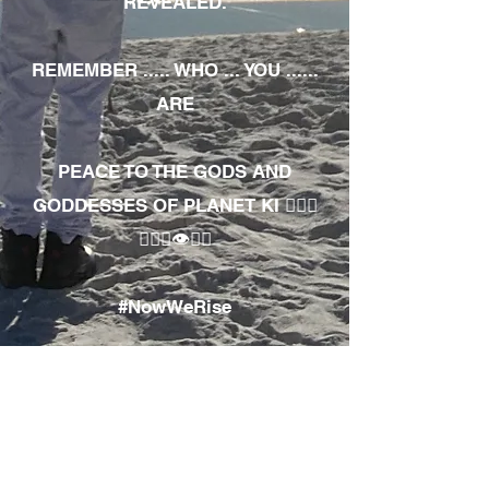
REVEALED.
REMEMBER ..... WHO ... YOU ......
ARE
PEACE TO THE GODS AND
GODDESSES OF PLANET KI 🧘🏾‍♀️
🧘🏾‍♂️👁✊🏾
#NowWeRise