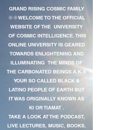
GRAND RISING COSMIC FAMILY
🌞🌞WELCOME TO THE OFFICIAL
WEBSITE OF THE UNIVERSITY
OF COSMIC INTELLIGENCE. THIS
ONLINE UNIVERSITY IS GEARED
TOWARDS ENLIGHTENING AND
ILLUMINATING THE MINDS OF
THE CARBONATED BEINGS A.K.A
YOUR SO CALLED BLACK &
LATINO PEOPLE OF EARTH BUT
IT WAS ORIGINALLY KNOWN AS
KI OR TIAMAT .
TAKE A LOOK AT THE PODCAST,
LIVE LECTURES, MUSIC, BOOKS,