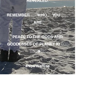
REVEALED.
REMEMBER ..... WHO ... YOU ......
ARE
PEACE TO THE GODS AND
GODDESSES OF PLANET KI 🧘🏾‍♀️
🧘🏾‍♂️👁✊🏾
#NowWeRise