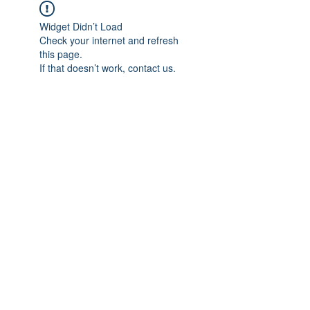
Widget Didn’t Load
Check your internet and refresh
this page.
If that doesn’t work, contact us.