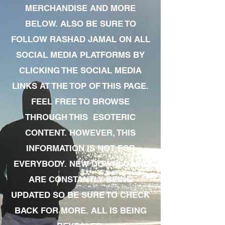
MERCHANDISE AND MORE
BELOW. ALSO BE SURE TO
FOLLOW RASHAD JAMAL ON ALL
SOCIAL MEDIA PLATFORMS BY
CLICKING THE SOCIAL MEDIA
LINKS AT THE TOP OF THIS PAGE.
FEEL FREE TO BROWSE
THROUGH THIS ESOTERIC
CONTENT. HOWEVER, THIS
INFORMATION IS NOT FOR
EVERYBODY. NEW DOWNLOADS
ARE CONSTANTLY BEING
UPDATED SO BE SURE TO CHECK
BACK FOR MORE. ALL IS BEING