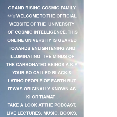
GRAND RISING COSMIC FAMILY
🌞🌞WELCOME TO THE OFFICIAL
WEBSITE OF THE UNIVERSITY
OF COSMIC INTELLIGENCE. THIS
ONLINE UNIVERSITY IS GEARED
TOWARDS ENLIGHTENING AND
ILLUMINATING THE MINDS OF
THE CARBONATED BEINGS A.K.A
YOUR SO CALLED BLACK &
LATINO PEOPLE OF EARTH BUT
IT WAS ORIGINALLY KNOWN AS
KI OR TIAMAT .
TAKE A LOOK AT THE PODCAST,
LIVE LECTURES, MUSIC, BOOKS,