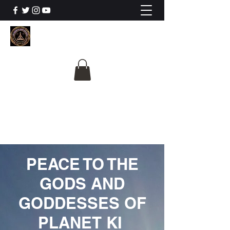
The University Of
Cosmic Intelligence
ALL IS BEING REVEALED
PEACE TO THE
GODS AND
GODDESSES OF
PLANET KI