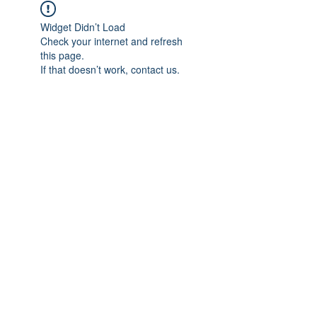
Widget Didn’t Load
Check your internet and refresh
this page.
If that doesn’t work, contact us.