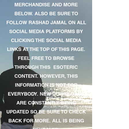
MERCHANDISE AND MORE
BELOW. ALSO BE SURE TO
FOLLOW RASHAD JAMAL ON ALL
SOCIAL MEDIA PLATFORMS BY
CLICKING THE SOCIAL MEDIA
LINKS AT THE TOP OF THIS PAGE.
FEEL FREE TO BROWSE
THROUGH THIS ESOTERIC
CONTENT. HOWEVER, THIS
INFORMATION IS NOT FOR
EVERYBODY. NEW DOWNLOADS
ARE CONSTANTLY BEING
UPDATED SO BE SURE TO CHECK
BACK FOR MORE. ALL IS BEING