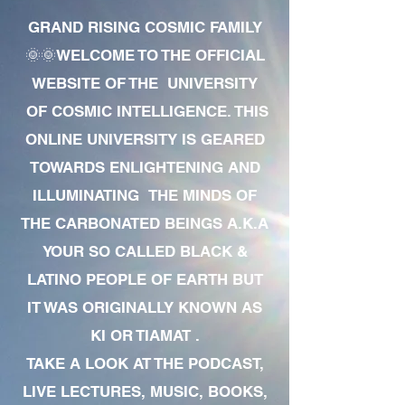
GRAND RISING COSMIC FAMILY
🌞🌞WELCOME TO THE OFFICIAL
WEBSITE OF THE UNIVERSITY
OF COSMIC INTELLIGENCE. THIS
ONLINE UNIVERSITY IS GEARED
TOWARDS ENLIGHTENING AND
ILLUMINATING THE MINDS OF
THE CARBONATED BEINGS A.K.A
YOUR SO CALLED BLACK &
LATINO PEOPLE OF EARTH BUT
IT WAS ORIGINALLY KNOWN AS
KI OR TIAMAT .
TAKE A LOOK AT THE PODCAST,
LIVE LECTURES, MUSIC, BOOKS,