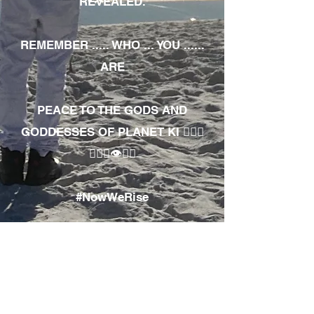
REVEALED.
REMEMBER ..... WHO ... YOU ......
ARE
PEACE TO THE GODS AND
GODDESSES OF PLANET KI 🧘🏾‍♀️
🧘🏾‍♂️👁✊🏾
#NowWeRise