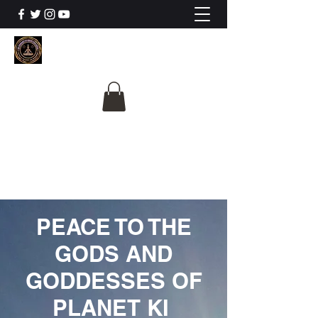
The University Of
Cosmic Intelligence
ALL IS BEING REVEALED
PEACE TO THE
GODS AND
GODDESSES OF
PLANET KI