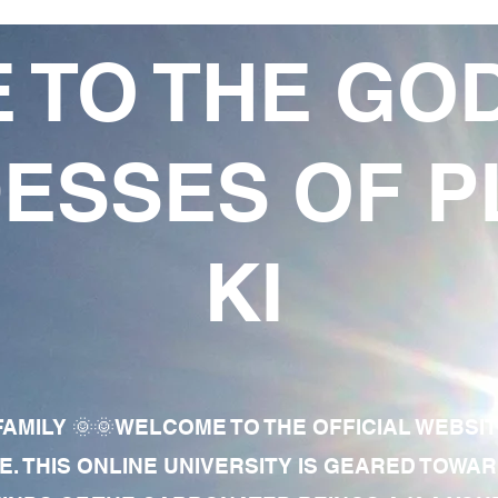
 TO THE GO
ESSES OF P
KI
AMILY 🌞🌞WELCOME TO THE OFFICIAL WEBSI
E. THIS ONLINE UNIVERSITY IS GEARED TOWA