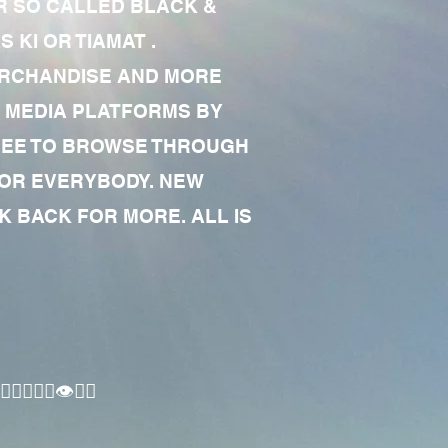
R SO CALLED BLACK &
 KI OR TIAMAT .
MERCHANDISE AND MORE
 MEDIA PLATFORMS BY
 FREE TO BROWSE THROUGH
FOR EVERYBODY. NEW
 BACK FOR MORE. ALL IS
🏾‍♂️👁✊🏾