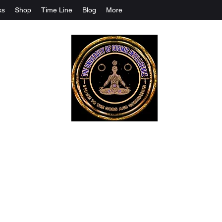
ks
Shop
Time Line
Blog
More
The University Of Cosmic Intelligenc
ALL IS BEING REVEALED