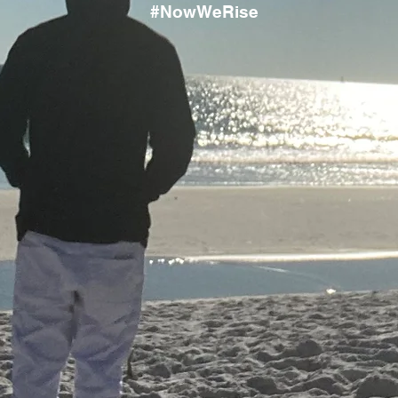
#NowWeRise