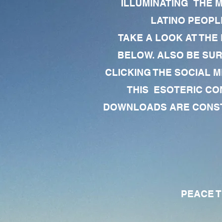
ILLUMINATING THE 
LATINO PEOPLE
TAKE A LOOK AT THE
BELOW. ALSO BE SU
CLICKING THE SOCIAL M
THIS ESOTERIC CO
DOWNLOADS ARE CONSTA
PEACE TO