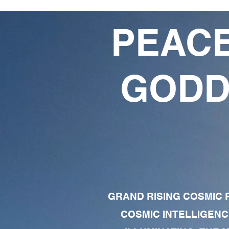
PEACE
GODD
GRAND RISING COSMIC F
COSMIC INTELLIGENC