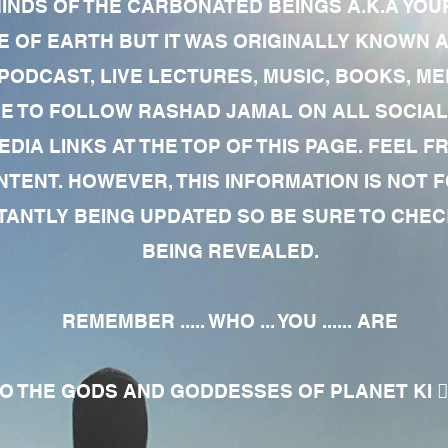
MINDS OF THE CARBONATED BEINGS A.K.A YOU
 OF EARTH BUT IT WAS ORIGINALLY KNOWN AS
 PODCAST, LIVE LECTURES, MUSIC, BOOKS, 
RE TO FOLLOW RASHAD JAMAL ON ALL SOCIAL
EDIA LINKS AT THE TOP OF THIS PAGE. FEEL
NTENT. HOWEVER, THIS INFORMATION IS NOT 
NTLY BEING UPDATED SO BE SURE TO CHECK
BEING REVEALED.
REMEMBER ..... WHO ... YOU ...... ARE
 THE GODS AND GODDESSES OF PLANET KI 🧘🏾‍♀️🧘