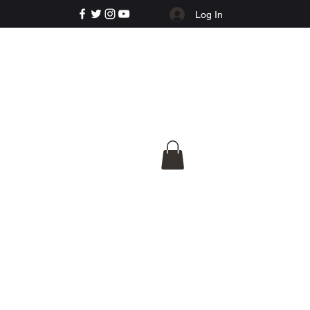
Log In
e