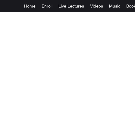
Home
Enroll
Live Lectures
Videos
Music
Boo