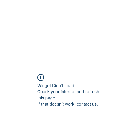
Widget Didn’t Load
Check your internet and refresh
this page.
If that doesn’t work, contact us.