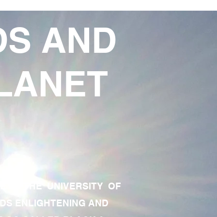
DS AND
LANET
TE OF THE UNIVERSITY OF
RDS ENLIGHTENING AND