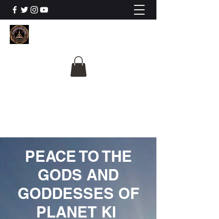
The University Of
Cosmic Intelligence
ALL IS BEING REVEALED
PEACE TO THE
GODS AND
GODDESSES OF
PLANET KI