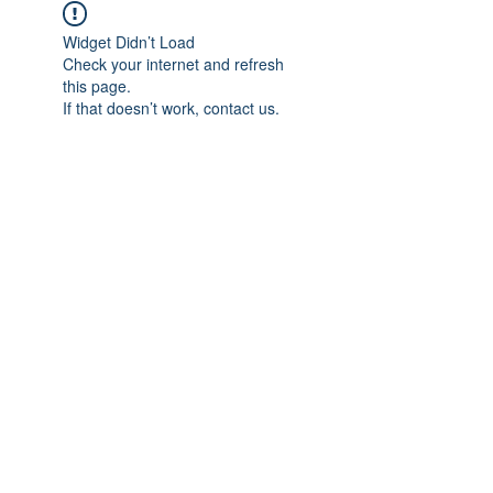
Widget Didn’t Load
Check your internet and refresh
this page.
If that doesn’t work, contact us.