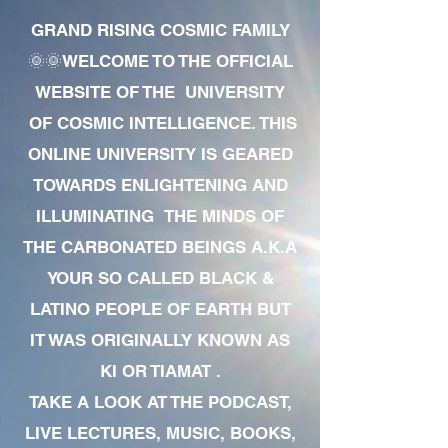
GRAND RISING COSMIC FAMILY
🌞🌞WELCOME TO THE OFFICIAL
WEBSITE OF THE UNIVERSITY
OF COSMIC INTELLIGENCE. THIS
ONLINE UNIVERSITY IS GEARED
TOWARDS ENLIGHTENING AND
ILLUMINATING THE MINDS OF
THE CARBONATED BEINGS A.K.A
YOUR SO CALLED BLACK &
LATINO PEOPLE OF EARTH BUT
IT WAS ORIGINALLY KNOWN AS
KI OR TIAMAT .
TAKE A LOOK AT THE PODCAST,
LIVE LECTURES, MUSIC, BOOKS,