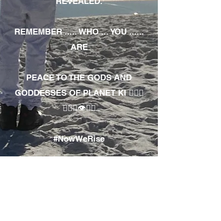
REVEALED.
REMEMBER ..... WHO ... YOU ......
ARE
PEACE TO THE GODS AND
GODDESSES OF PLANET KI 🧘🏾‍♀️
🧘🏾‍♂️👁✊🏾
#NowWeRise