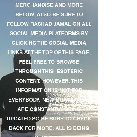
MERCHANDISE AND MORE
BELOW. ALSO BE SURE TO
FOLLOW RASHAD JAMAL ON ALL
SOCIAL MEDIA PLATFORMS BY
CLICKING THE SOCIAL MEDIA
LINKS AT THE TOP OF THIS PAGE.
FEEL FREE TO BROWSE
THROUGH THIS ESOTERIC
CONTENT. HOWEVER, THIS
INFORMATION IS NOT FOR
EVERYBODY. NEW DOWNLOADS
ARE CONSTANTLY BEING
UPDATED SO BE SURE TO CHECK
BACK FOR MORE. ALL IS BEING