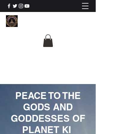
The University Of
Cosmic Intelligence
ALL IS BEING REVEALED
PEACE TO THE
GODS AND
GODDESSES OF
PLANET KI