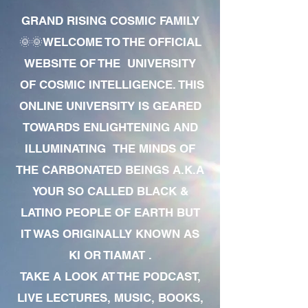
GRAND RISING COSMIC FAMILY
🌞🌞WELCOME TO THE OFFICIAL
WEBSITE OF THE UNIVERSITY
OF COSMIC INTELLIGENCE. THIS
ONLINE UNIVERSITY IS GEARED
TOWARDS ENLIGHTENING AND
ILLUMINATING THE MINDS OF
THE CARBONATED BEINGS A.K.A
YOUR SO CALLED BLACK &
LATINO PEOPLE OF EARTH BUT
IT WAS ORIGINALLY KNOWN AS
KI OR TIAMAT .
TAKE A LOOK AT THE PODCAST,
LIVE LECTURES, MUSIC, BOOKS,