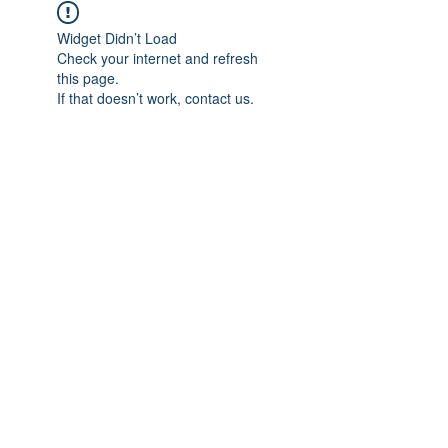
Widget Didn’t Load
Check your internet and refresh
this page.
If that doesn’t work, contact us.