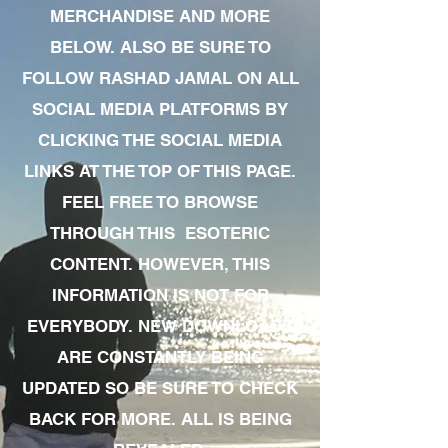
MERCHANDISE AND MORE
BELOW. ALSO BE SURE TO
FOLLOW RASHAD JAMAL ON ALL
SOCIAL MEDIA PLATFORMS BY
CLICKING THE SOCIAL MEDIA
LINKS AT THE TOP OF THIS PAGE.
FEEL FREE TO BROWSE
THROUGH THIS ESOTERIC
CONTENT. HOWEVER, THIS
INFORMATION IS NOT FOR
EVERYBODY. NEW DOWNLOADS
ARE CONSTANTLY BEING
UPDATED SO BE SURE TO CHECK
BACK FOR MORE. ALL IS BEING