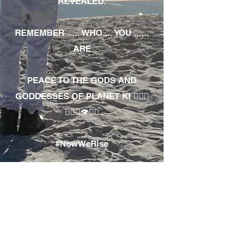
REVEALED.
REMEMBER ..... WHO ... YOU ......
ARE
PEACE TO THE GODS AND
GODDESSES OF PLANET KI 🧘🏾‍♀️
🧘🏾‍♂️👁✊🏾
#NowWeRise