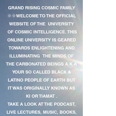
GRAND RISING COSMIC FAMILY
🌞🌞WELCOME TO THE OFFICIAL
WEBSITE OF THE UNIVERSITY
OF COSMIC INTELLIGENCE. THIS
ONLINE UNIVERSITY IS GEARED
TOWARDS ENLIGHTENING AND
ILLUMINATING THE MINDS OF
THE CARBONATED BEINGS A.K.A
YOUR SO CALLED BLACK &
LATINO PEOPLE OF EARTH BUT
IT WAS ORIGINALLY KNOWN AS
KI OR TIAMAT .
TAKE A LOOK AT THE PODCAST,
LIVE LECTURES, MUSIC, BOOKS,