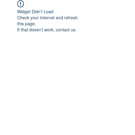
Widget Didn’t Load
Check your internet and refresh
this page.
If that doesn’t work, contact us.