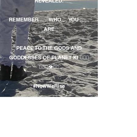
REVEALED.
REMEMBER ..... WHO ... YOU ......
ARE
PEACE TO THE GODS AND
GODDESSES OF PLANET KI 🧘🏾‍♀️
🧘🏾‍♂️👁✊🏾
#NowWeRise