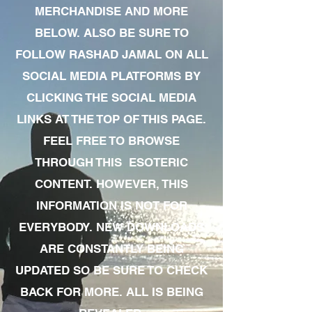
MERCHANDISE AND MORE
BELOW. ALSO BE SURE TO
FOLLOW RASHAD JAMAL ON ALL
SOCIAL MEDIA PLATFORMS BY
CLICKING THE SOCIAL MEDIA
LINKS AT THE TOP OF THIS PAGE.
FEEL FREE TO BROWSE
THROUGH THIS ESOTERIC
CONTENT. HOWEVER, THIS
INFORMATION IS NOT FOR
EVERYBODY. NEW DOWNLOADS
ARE CONSTANTLY BEING
UPDATED SO BE SURE TO CHECK
BACK FOR MORE. ALL IS BEING