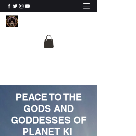
The University Of
Cosmic Intelligence
ALL IS BEING REVEALED
PEACE TO THE
GODS AND
GODDESSES OF
PLANET KI