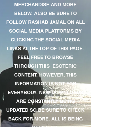
MERCHANDISE AND MORE
BELOW. ALSO BE SURE TO
FOLLOW RASHAD JAMAL ON ALL
SOCIAL MEDIA PLATFORMS BY
CLICKING THE SOCIAL MEDIA
LINKS AT THE TOP OF THIS PAGE.
FEEL FREE TO BROWSE
THROUGH THIS ESOTERIC
CONTENT. HOWEVER, THIS
INFORMATION IS NOT FOR
EVERYBODY. NEW DOWNLOADS
ARE CONSTANTLY BEING
UPDATED SO BE SURE TO CHECK
BACK FOR MORE. ALL IS BEING