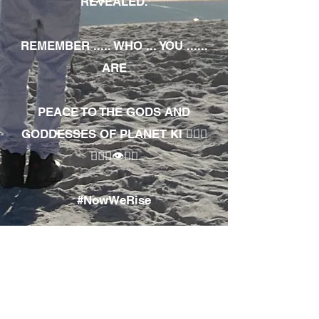
REVEALED.
REMEMBER ..... WHO ... YOU ......
ARE
PEACE TO THE GODS AND
GODDESSES OF PLANET KI 🧘🏾‍♀️
🧘🏾‍♂️👁✊🏾
#NowWeRise