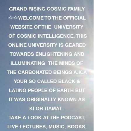
GRAND RISING COSMIC FAMILY
🌞🌞WELCOME TO THE OFFICIAL
WEBSITE OF THE UNIVERSITY
OF COSMIC INTELLIGENCE. THIS
ONLINE UNIVERSITY IS GEARED
TOWARDS ENLIGHTENING AND
ILLUMINATING THE MINDS OF
THE CARBONATED BEINGS A.K.A
YOUR SO CALLED BLACK &
LATINO PEOPLE OF EARTH BUT
IT WAS ORIGINALLY KNOWN AS
KI OR TIAMAT .
TAKE A LOOK AT THE PODCAST,
LIVE LECTURES, MUSIC, BOOKS,