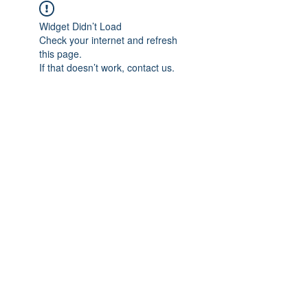
Widget Didn’t Load
Check your internet and refresh
this page.
If that doesn’t work, contact us.