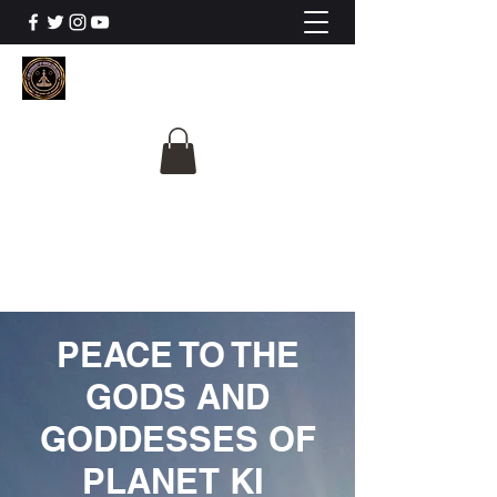
The University Of
Cosmic Intelligence
ALL IS BEING REVEALED
PEACE TO THE
GODS AND
GODDESSES OF
PLANET KI