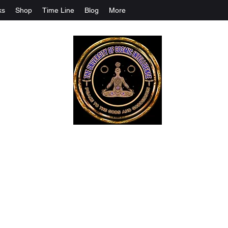
ks
Shop
Time Line
Blog
More
The University Of Cosmic Intelligenc
ALL IS BEING REVEALED