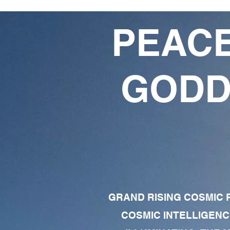
PEACE
GODD
GRAND RISING COSMIC F
COSMIC INTELLIGENC