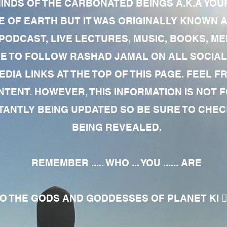
MINDS OF THE CARBONATED BEINGS A.K.A YOU
 OF EARTH BUT IT WAS ORIGINALLY KNOWN AS
 PODCAST, LIVE LECTURES, MUSIC, BOOKS, 
RE TO FOLLOW RASHAD JAMAL ON ALL SOCIAL
EDIA LINKS AT THE TOP OF THIS PAGE. FEEL
NTENT. HOWEVER, THIS INFORMATION IS NOT 
NTLY BEING UPDATED SO BE SURE TO CHECK
BEING REVEALED.
REMEMBER ..... WHO ... YOU ...... ARE
 THE GODS AND GODDESSES OF PLANET KI 🧘🏾‍♀️🧘