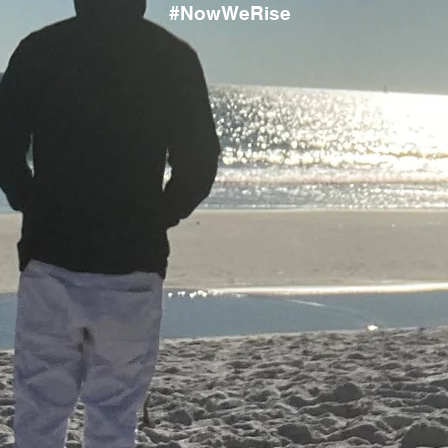
#NowWeRise