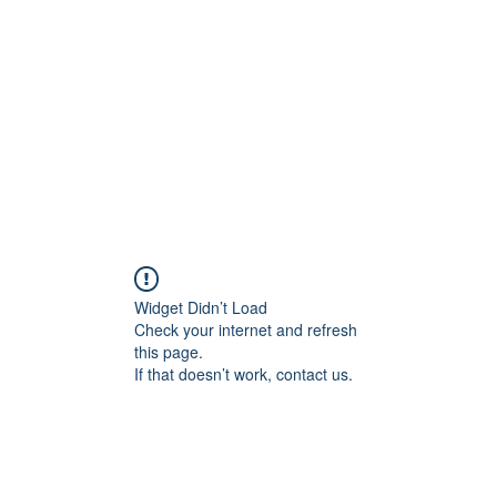
Widget Didn’t Load
Check your internet and refresh
this page.
If that doesn’t work, contact us.