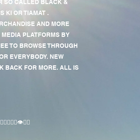
R SO CALLED BLACK &
 KI OR TIAMAT .
MERCHANDISE AND MORE
 MEDIA PLATFORMS BY
 FREE TO BROWSE THROUGH
FOR EVERYBODY. NEW
 BACK FOR MORE. ALL IS
🏾‍♂️👁✊🏾