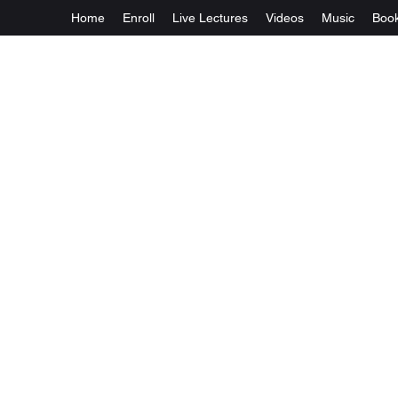
Home
Enroll
Live Lectures
Videos
Music
Boo