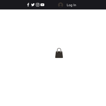
Log In
e