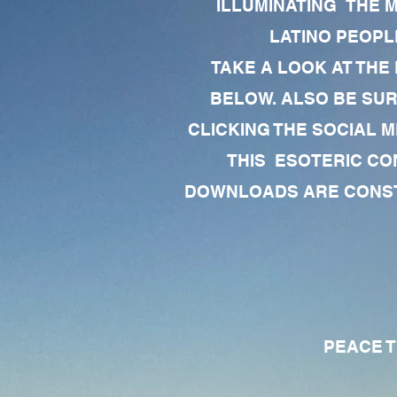
ILLUMINATING THE 
LATINO PEOPLE
TAKE A LOOK AT THE
BELOW. ALSO BE SU
CLICKING THE SOCIAL M
THIS ESOTERIC CO
DOWNLOADS ARE CONSTA
PEACE TO