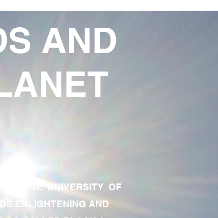
DS AND
LANET
TE OF THE UNIVERSITY OF
RDS ENLIGHTENING AND