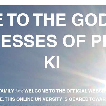
 TO THE GO
ESSES OF P
KI
AMILY 🌞🌞WELCOME TO THE OFFICIAL WEBSI
E. THIS ONLINE UNIVERSITY IS GEARED TOWA